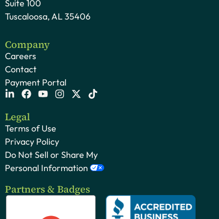
Suite 100
Tuscaloosa, AL 35406
Company
Careers
Contact
Payment Portal
Legal
Terms of Use
Privacy Policy
Do Not Sell or Share My
Personal Information
Partners & Badges