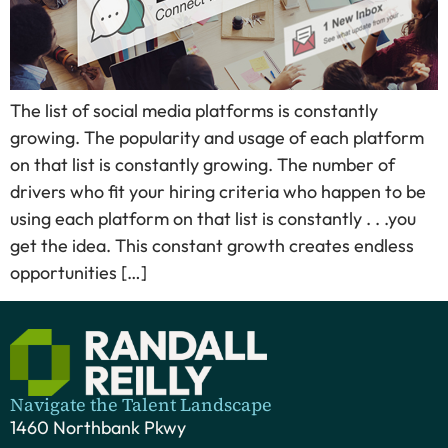
The list of social media platforms is constantly
growing. The popularity and usage of each platform
on that list is constantly growing. The number of
drivers who fit your hiring criteria who happen to be
using each platform on that list is constantly . . .you
get the idea. This constant growth creates endless
opportunities […]
Navigate the Talent Landscape
1460 Northbank Pkwy