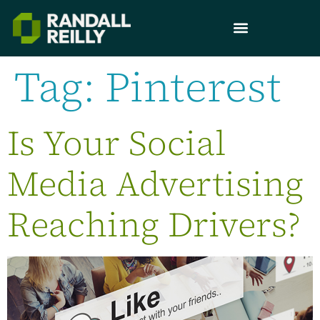
Tag:
Pinterest
Is Your Social
Media Advertising
Reaching Drivers?