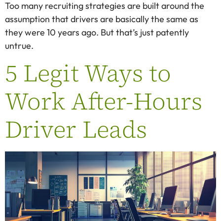
Too many recruiting strategies are built around the
assumption that drivers are basically the same as
they were 10 years ago. But that’s just patently
untrue.
5 Legit Ways to
Work After-Hours
Driver Leads