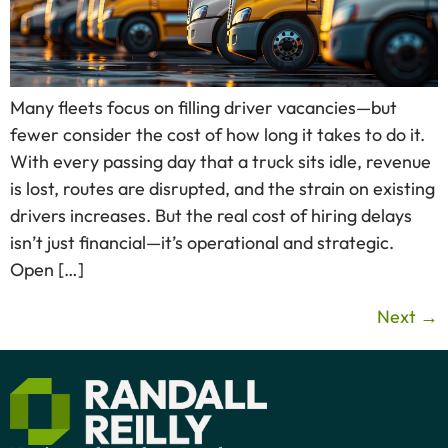
Many fleets focus on filling driver vacancies—but
fewer consider the cost of how long it takes to do it.
With every passing day that a truck sits idle, revenue
is lost, routes are disrupted, and the strain on existing
drivers increases. But the real cost of hiring delays
isn’t just financial—it’s operational and strategic.
Open […]
Next
→