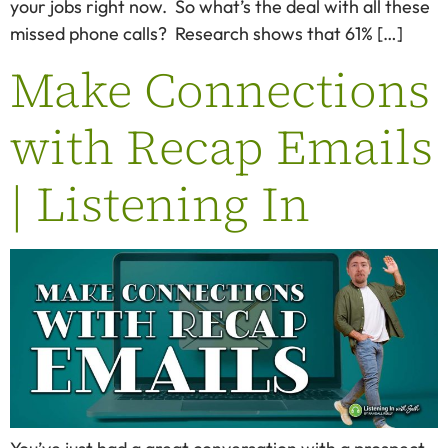
your jobs right now. So what’s the deal with all these
missed phone calls? Research shows that 61% […]
Make Connections
with Recap Emails
| Listening In