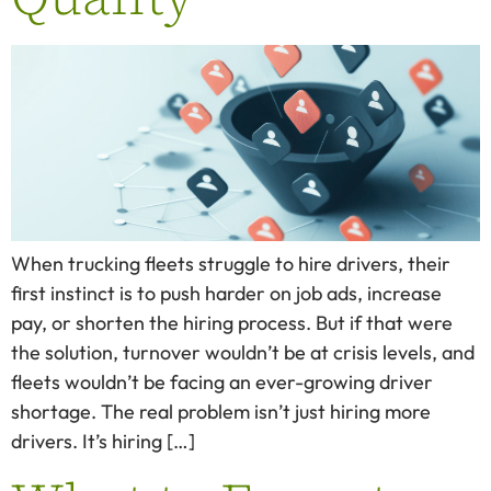
When trucking fleets struggle to hire drivers, their
first instinct is to push harder on job ads, increase
pay, or shorten the hiring process. But if that were
the solution, turnover wouldn’t be at crisis levels, and
fleets wouldn’t be facing an ever-growing driver
shortage. The real problem isn’t just hiring more
drivers. It’s hiring […]