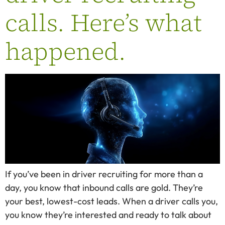
calls. Here’s what
happened.
If you’ve been in driver recruiting for more than a
day, you know that inbound calls are gold. They’re
your best, lowest-cost leads. When a driver calls you,
you know they’re interested and ready to talk about