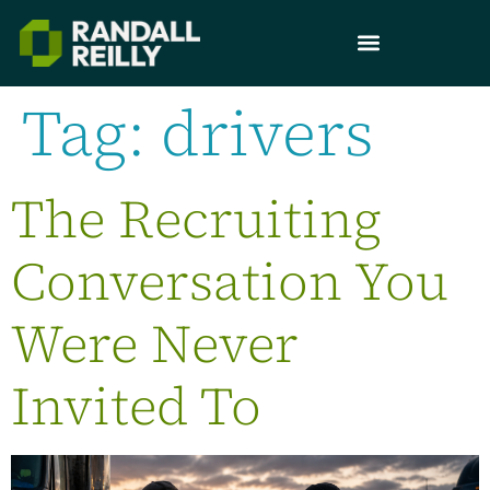
Tag:
drivers
The Recruiting
Conversation You
Were Never
Invited To