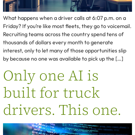
What happens when a driver calls at 6:07 p.m. on a
Friday? If you’re like most fleets, they go to voicemail.
Recruiting teams across the country spend tens of
thousands of dollars every month to generate
interest, only to let many of those opportunities slip
by because no one was available to pick up the […]
Only one AI is
built for truck
drivers. This one.