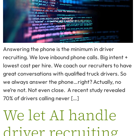
Answering the phone is the minimum in driver
recruiting. We love inbound phone calls. Big intent +
lowest cost per hire. We coach our recruiters to have
great conversations with qualified truck drivers. So
we always answer the phone…right? Actually, no
we’re not. Not even close. A recent study revealed
70% of drivers calling never […]
We let AI handle
driver recruiting