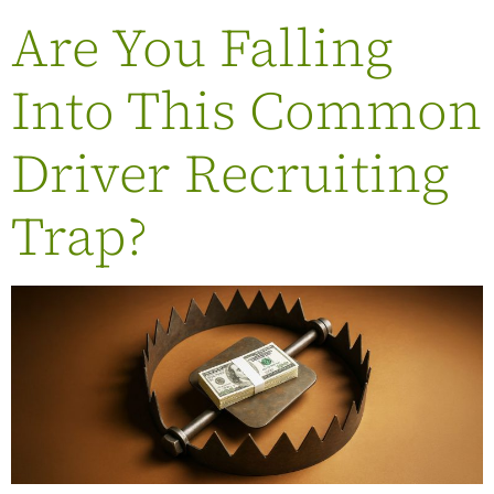
Are You Falling
Into This Common
Driver Recruiting
Trap?