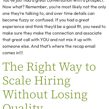
You’ve just had a great conversation with a prospect.
Now what? Remember, you’re most likely not the only
one they’re talking to, and over time details can
become fuzzy or confused. If you had a great
experience and think they’d be a good fit, you need to
make sure they make the connection and associate
that great call with YOU and not mix it up with
someone else. And that’s where the recap email
comes in!!!
The Right Way to
Scale Hiring
Without Losing
Quality