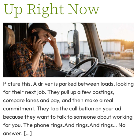
Up Right Now
Picture this. A driver is parked between loads, looking
for their next job. They pull up a few postings,
compare lanes and pay, and then make a real
commitment. They tap the call button on your ad
because they want to talk to someone about working
for you. The phone rings.And rings.And rings… No
answer. […]