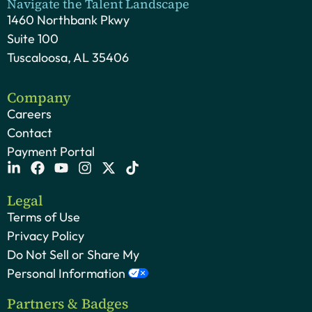
Navigate the Talent Landscape
1460 Northbank Pkwy
Suite 100
Tuscaloosa, AL 35406
Company
Careers
Contact
Payment Portal
Legal
Terms of Use
Privacy Policy
Do Not Sell or Share My
Personal Information
Partners & Badges