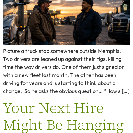
Picture a truck stop somewhere outside Memphis.
Two drivers are leaned up against their rigs, killing
time the way drivers do. One of them just signed on
with a new fleet last month. The other has been
driving for years and is starting to think about a
change. So he asks the obvious question… “How’s […]
Your Next Hire
Might Be Hanging