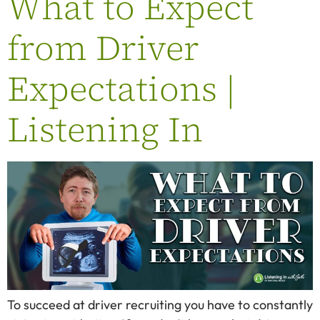
What to Expect
from Driver
Expectations |
Listening In
To succeed at driver recruiting you have to constantly