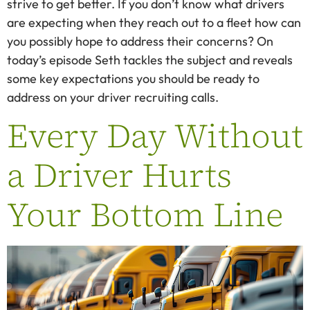
strive to get better. If you don’t know what drivers
are expecting when they reach out to a fleet how can
you possibly hope to address their concerns? On
today’s episode Seth tackles the subject and reveals
some key expectations you should be ready to
address on your driver recruiting calls.
Every Day Without
a Driver Hurts
Your Bottom Line