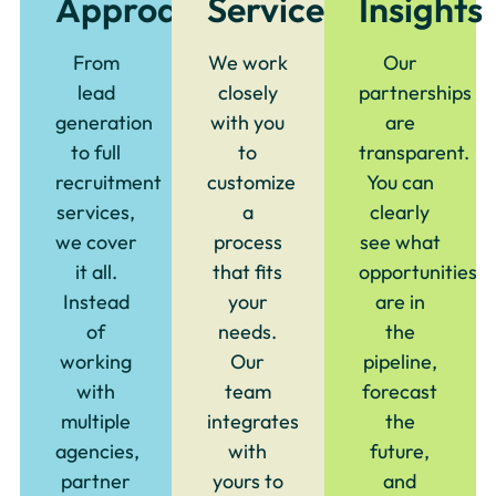
Approach
Service
Insights
From
We work
Our
lead
closely
partnerships
generation
with you
are
to full
to
transparent.
recruitment
customize
You can
services,
a
clearly
we cover
process
see what
it all.
that fits
opportunities
Instead
your
are in
of
needs.
the
working
Our
pipeline,
with
team
forecast
multiple
integrates
the
agencies,
with
future,
partner
yours to
and