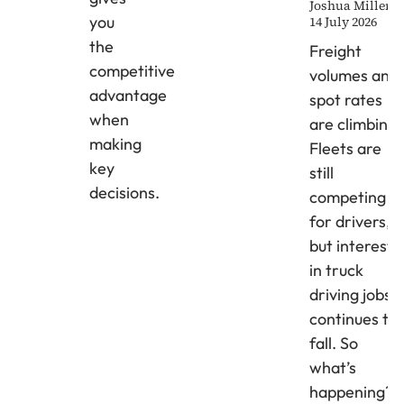
Joshua Miller
you
14 July 2026
the
Freight
competitive
volumes and
advantage
spot rates
when
are climbing.
making
Fleets are
key
still
decisions.
competing
for drivers,
but interest
in truck
driving jobs
continues to
fall. So
what’s
happening?