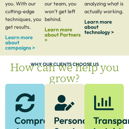
you. With our
our team, you
analyzing what is
cutting-edge
won’t get left
actually working.
techniques, you
behind.
Learn more
get results.
about
Learn more
technology >
about Partners
Learn more
>
about
campaigns >
How can we help you
WHY OUR CLIENTS CHOOSE US
grow?
Comprehensive
Personalized
Transpa