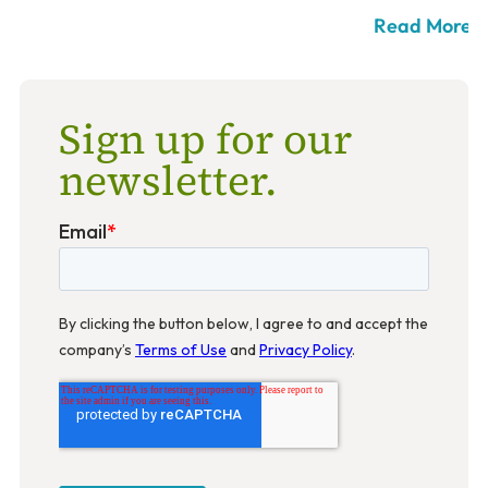
Read More >
Sign up for our
newsletter.