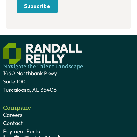
Navigate the Talent Landscape
1460 Northbank Pkwy
Suite 100
Tuscaloosa, AL 35406
Company
Careers
Contact
Payment Portal