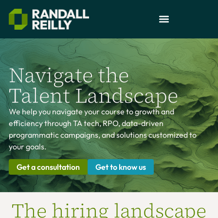
Navigate the
Talent Landscape
We help you navigate your course to growth and
efficiency through TA tech, RPO, data-driven
programmatic campaigns, and solutions customized to
your goals.
Get a consultation
Get to know us
The hiring landscape