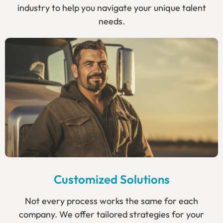
industry to help you navigate your unique talent
needs.
Customized Solutions
Not every process works the same for each
company. We offer tailored strategies for your