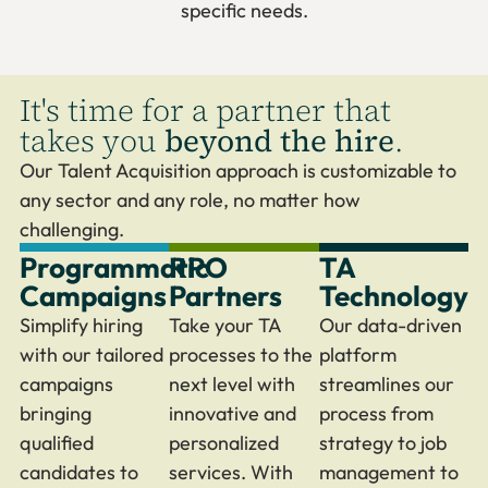
specific needs.
It's time for a partner that
takes you
beyond the hire
.
Our Talent Acquisition approach is customizable to
any sector and any role, no matter how
challenging.
Programmatic
RPO
TA
Campaigns
Partners
Technology
Simplify hiring
Take your TA
Our data-driven
with our tailored
processes to the
platform
campaigns
next level with
streamlines our
bringing
innovative and
process from
qualified
personalized
strategy to job
candidates to
services. With
management to