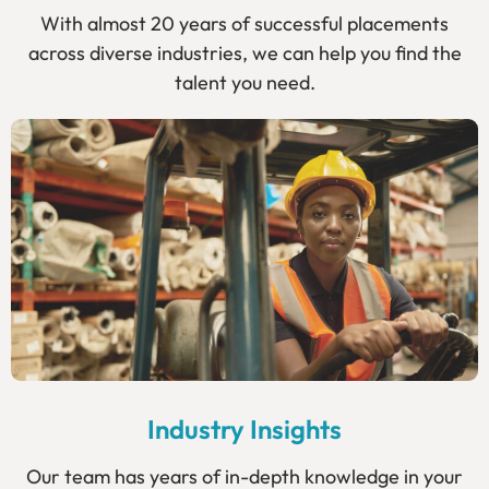
With almost 20 years of successful placements
across diverse industries, we can help you find the
talent you need.
Industry Insights
Our team has years of in-depth knowledge in your