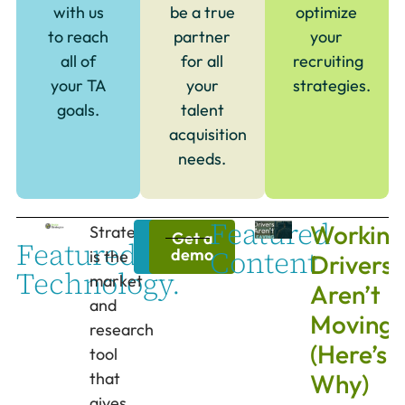
with us
be a true
optimize
to reach
partner
your
all of
for all
recruiting
your TA
your
strategies.
goals.
talent
acquisition
needs.
Featured
Working
Strategize
Learn
Get a
Featured
Content.
more
demo
is the
Drivers
Technology.
market
Aren’t
and
Moving
research
(Here’s
tool
that
Why)
gives