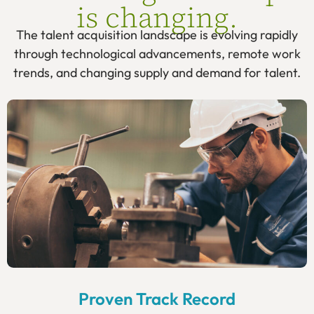
is changing.
The talent acquisition landscape is evolving rapidly
through technological advancements, remote work
trends, and changing supply and demand for talent.
Proven Track Record