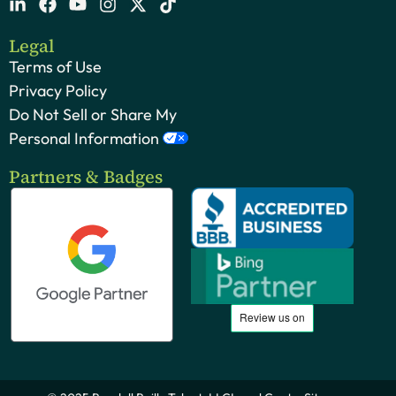
Legal
Terms of Use
Privacy Policy
Do Not Sell or Share My
Personal Information
Partners & Badges