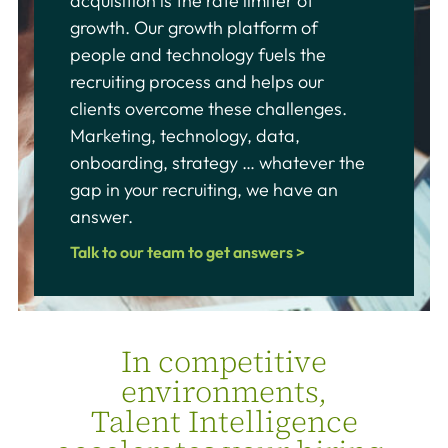
acquisition is the rate limiter of
growth. Our growth platform of
people and technology fuels the
recruiting process and helps our
clients overcome these challenges.
Marketing, technology, data,
onboarding, strategy … whatever the
gap in your recruiting, we have an
answer.
Talk to our team to get answers >
In competitive
environments,
Talent Intelligence