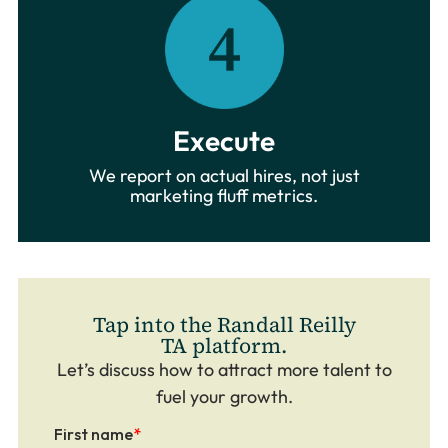
Execute
We report on actual hires, not just
marketing fluff metrics.
Tap into the Randall Reilly
TA platform.
Let’s discuss how to attract more talent to
fuel your growth.