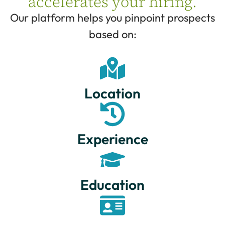
accelerates your hiring.
Our platform helps you pinpoint prospects
based on:
Location
Experience
Education