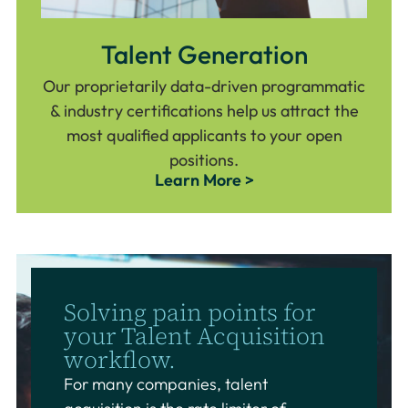
Talent Generation
Our proprietarily data-driven programmatic
& industry certifications help us attract the
most qualified applicants to your open
positions.
Learn More >
Solving pain points for
your Talent Acquisition
workflow.
For many companies, talent