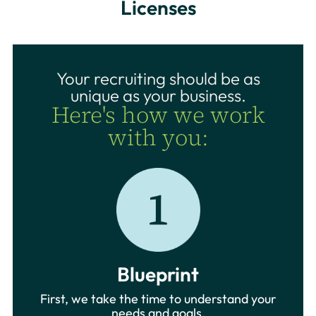
Licenses
Your recruiting should be as
unique as your business.
Here's how we work
with you:
Blueprint
First, we take the time to understand your
needs and goals.