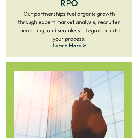
RPO
Our partnerships fuel organic growth
through expert market analysis, recruiter
mentoring, and seamless integration into
your process.
Learn More >