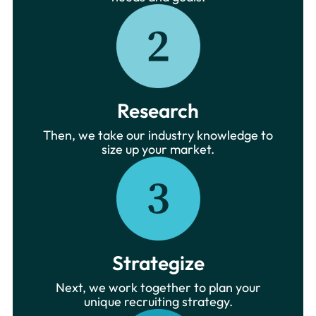
Research
Then, we take our industry knowledge to
size up your market.
Strategize
Next, we work together to plan your
unique recruiting strategy.