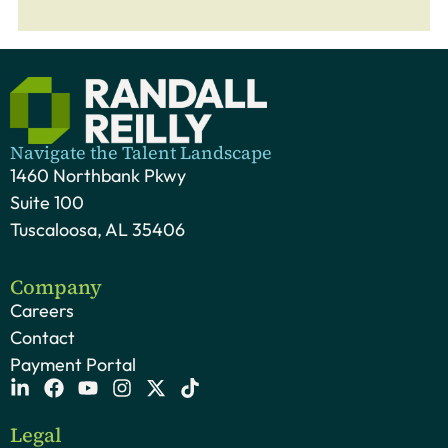
Navigate the Talent Landscape
1460 Northbank Pkwy
Suite 100
Tuscaloosa, AL 35406
Company
Careers
Contact
Payment Portal
Legal