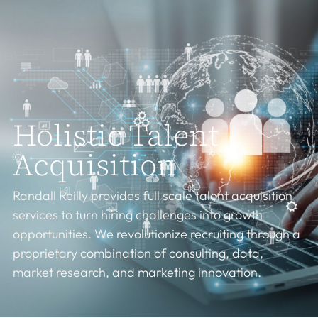
Holistic Talent
Acquisition
Randall Reilly provides full scale talent acquisition
services to turn hiring challenges into growth
opportunities. We revolutionize recruiting through a
proprietary combination of consulting, data,
market research, and marketing innovation.