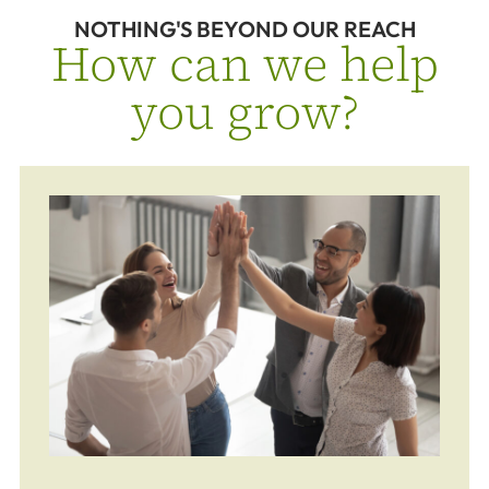
NOTHING'S BEYOND OUR REACH
How can we help
you grow?