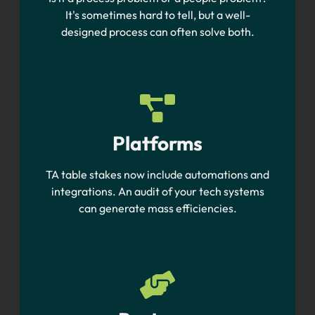
It's sometimes hard to tell, but a well-
designed process can often solve both.
Platforms
TA table stakes now include automations and
integrations. An audit of your tech systems
can generate mass efficiencies.