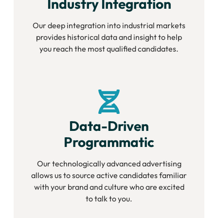
Industry Integration
Our deep integration into industrial markets
provides historical data and insight to help
you reach the most qualified candidates.
Data-Driven
Programmatic
Our technologically advanced advertising
allows us to source active candidates familiar
with your brand and culture who are excited
to talk to you.