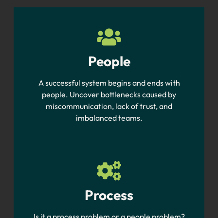
People
A successful system begins and ends with
people. Uncover bottlenecks caused by
miscommunication, lack of trust, and
imbalanced teams.
Process
Is it a process problem or a people problem?