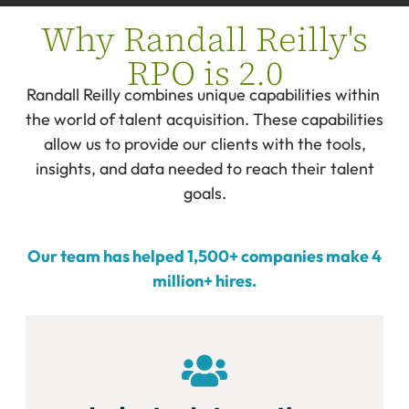
Why Randall Reilly's
RPO is 2.0
Randall Reilly combines unique capabilities within
the world of talent acquisition. These capabilities
allow us to provide our clients with the tools,
insights, and data needed to reach their talent
goals.
Our team has helped 1,500+ companies make 4
million+ hires.