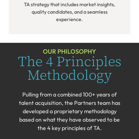
TA strategy that includes market insights,
quality candidates, and a seamless
experience.
OUR PHILOSOPHY
The 4 Principles
Methodology
Pulling from a combined 100+ years of
talent acquisition, the Partners team has
developed a proprietary methodology
based on what they have observed to be
the 4 key principles of TA.