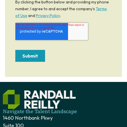
Navigate the Talent Landscape
1460 Northbank Pkwy
Suite 100