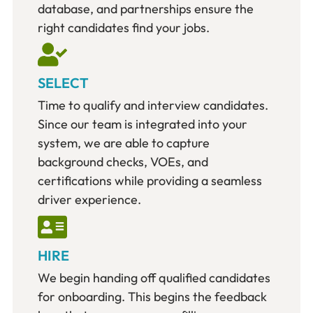
database, and partnerships ensure the
right candidates find your jobs.
SELECT
Time to qualify and interview candidates.
Since our team is integrated into your
system, we are able to capture
background checks, VOEs, and
certifications while providing a seamless
driver experience.
HIRE
We begin handing off qualified candidates
for onboarding. This begins the feedback