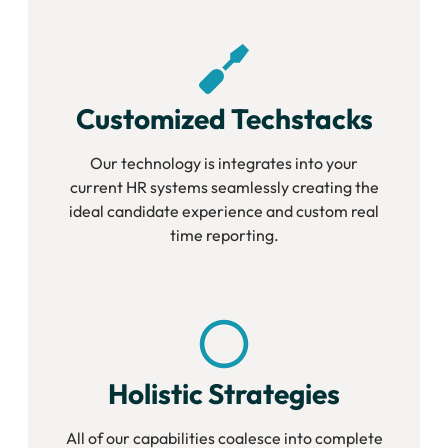
Customized Techstacks
Our technology is integrates into your
current HR systems seamlessly creating the
ideal candidate experience and custom real
time reporting.
Holistic Strategies
All of our capabilities coalesce into complete