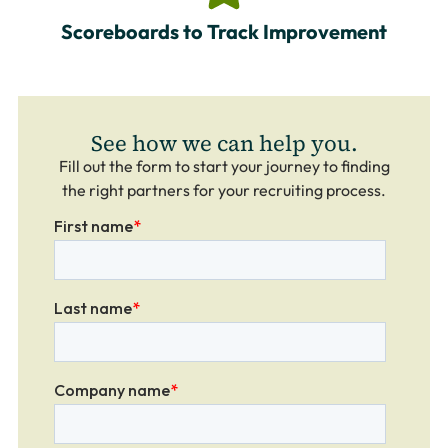
Scoreboards to Track Improvement
See how we can help you.
Fill out the form to start your journey to finding
the right partners for your recruiting process.