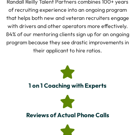
Randall Reilly Talent Partners combines 100+ years
of recruiting experience into an ongoing program
that helps both new and veteran recruiters engage
with drivers and other operators more effectively.
84% of our mentoring clients sign up for an ongoing
program because they see drastic improvements in
their applicant to hire ratios.
1 on 1 Coaching with Experts
Reviews of Actual Phone Calls