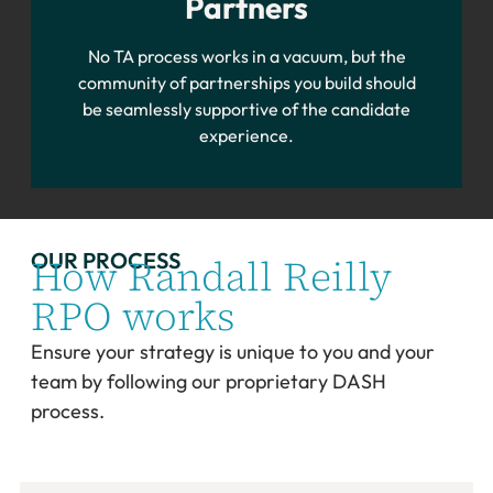
Partners
No TA process works in a vacuum, but the
community of partnerships you build should
be seamlessly supportive of the candidate
experience.
OUR PROCESS
How Randall Reilly
RPO works
Ensure your strategy is unique to you and your
team by following our proprietary DASH
process.