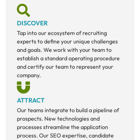
DISCOVER
Tap into our ecosystem of recruiting
experts to define your unique challenges
and goals. We work with your team to
establish a standard operating procedure
and certify our team to represent your
company.
ATTRACT
Our teams integrate to build a pipeline of
prospects. New technologies and
processes streamline the application
process. Our SEO expertise, candidate