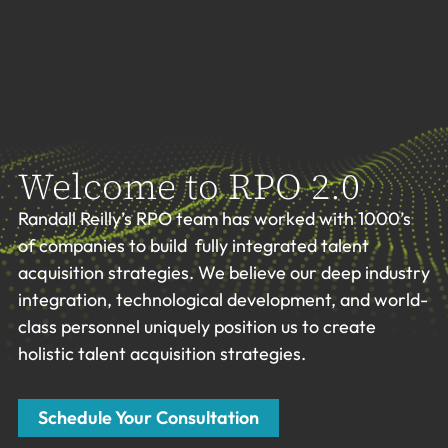
Welcome to RPO 2.0
Randall Reilly’s RPO team has worked with 1000’s
of companies to build fully integrated talent
acquisition strategies. We believe our deep industry
integration, technological development, and world-
class personnel uniquely position us to create
holistic talent acquisition strategies.
Schedule Your Consultation