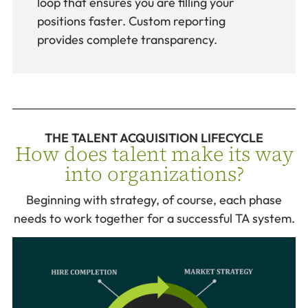
loop that ensures you are filling your
positions faster. Custom reporting
provides complete transparency.
THE TALENT ACQUISITION LIFECYCLE
How does talent make its way
into organizations?
Beginning with strategy, of course, each phase
needs to work together for a successful TA system.