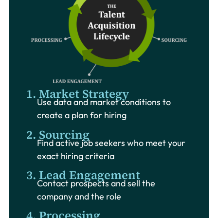
1. Market Strategy
Use data and market conditions to
create a plan for hiring
2. Sourcing
Find active job seekers who meet your
exact hiring criteria
3. Lead Engagement
Contact prospects and sell the
company and the role
4. Processing