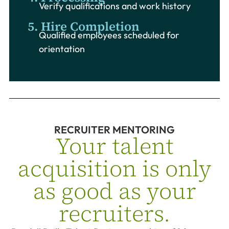
Verify qualifications and work history
5. Hire Completion
Qualified employees scheduled for
orientation
RECRUITER MENTORING
Your talent
acquisition is only
as good as your
recruiters.