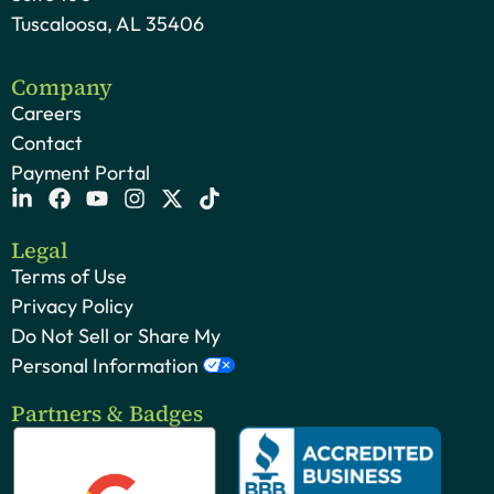
Tuscaloosa, AL 35406
Company
Careers
Contact
Payment Portal
Legal
Terms of Use
Privacy Policy
Do Not Sell or Share My
Personal Information
Partners & Badges