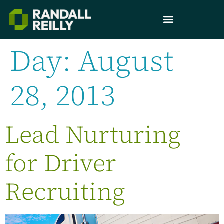
Day:
August
28, 2013
Lead Nurturing
for Driver
Recruiting