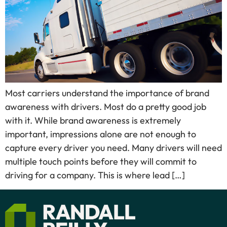
Most carriers understand the importance of brand
awareness with drivers. Most do a pretty good job
with it. While brand awareness is extremely
important, impressions alone are not enough to
capture every driver you need. Many drivers will need
multiple touch points before they will commit to
driving for a company. This is where lead […]