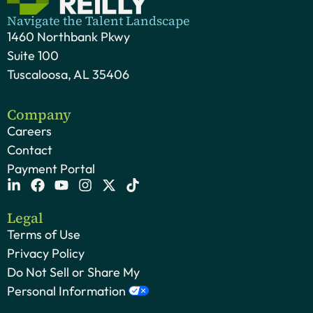
Navigate the Talent Landscape
1460 Northbank Pkwy
Suite 100
Tuscaloosa, AL 35406
Company
Careers
Contact
Payment Portal
Legal
Terms of Use
Privacy Policy
Do Not Sell or Share My
Personal Information