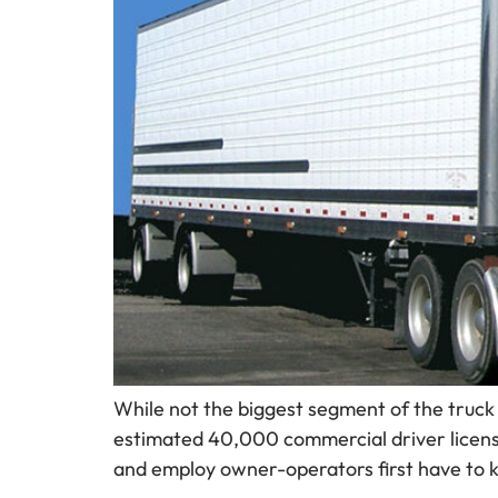
While not the biggest segment of the truck 
estimated 40,000 commercial driver license
and employ owner-operators first have to 