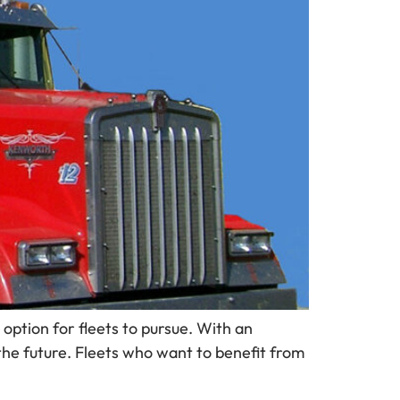
option for fleets to pursue. With an
the future. Fleets who want to benefit from