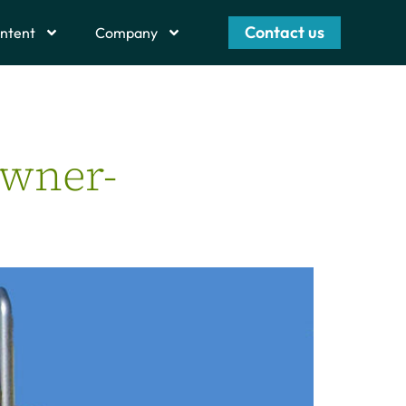
Contact us
ntent
Company
Owner-