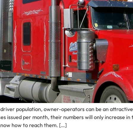
driver population, owner-operators can be an attractive 
s issued per month, their numbers will only increase in 
know how to reach them. […]