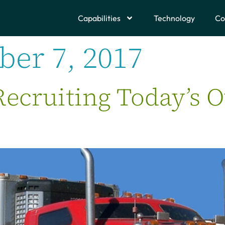
Capabilities
Technology
Co
er 7, 2017
Recruiting Today’s 