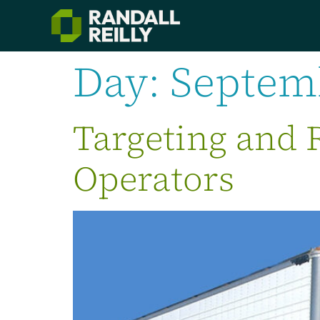
Day:
Septemb
Targeting and 
Operators