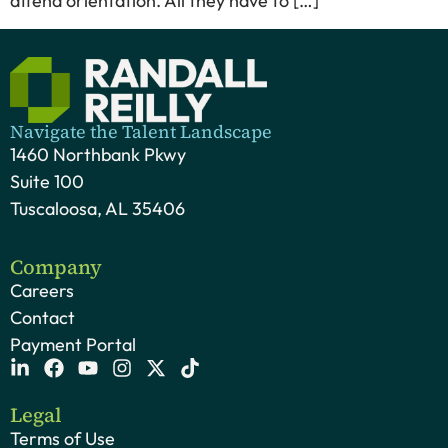
attend orientation. All they have to […]
Navigate the Talent Landscape
1460 Northbank Pkwy
Suite 100
Tuscaloosa, AL 35406
Company
Careers
Contact
Payment Portal
Legal
Terms of Use