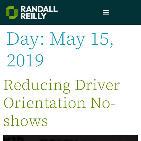
Day:
May 15,
2019
Reducing Driver
Orientation No-
shows