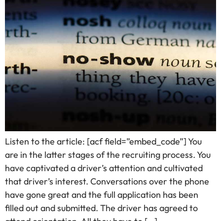
Listen to the article: [acf field=”embed_code”] You
are in the latter stages of the recruiting process. You
have captivated a driver’s attention and cultivated
that driver’s interest. Conversations over the phone
have gone great and the full application has been
filled out and submitted. The driver has agreed to