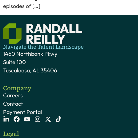
episodes of […]
Navigate the Talent Landscape
1460 Northbank Pkwy
Suite 100
Tuscaloosa, AL 35406
Company
Careers
Contact
Payment Portal
Legal