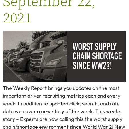
September 22,
2021
The Weekly Report brings you updates on the most
important driver recruiting metrics each and every
week. In addition to updated click, search, and rate
data we cover a new story of the week. This week’s
story – Experts are now calling this the worst supply
chain/shortage environment since World War 2! New