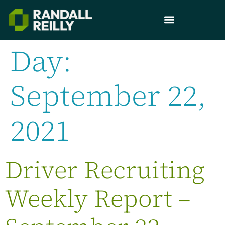
Day:
September 22,
2021
Driver Recruiting
Weekly Report –