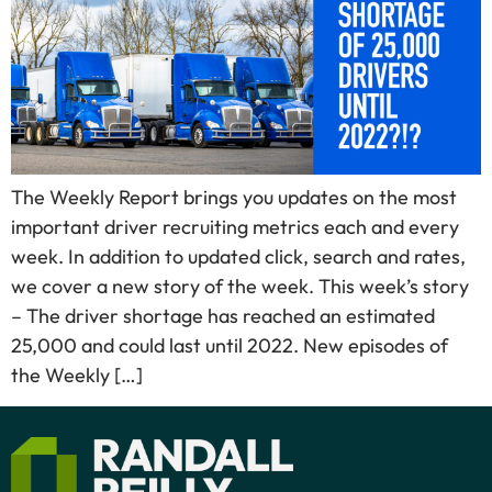
The Weekly Report brings you updates on the most
important driver recruiting metrics each and every
week. In addition to updated click, search and rates,
we cover a new story of the week. This week’s story
– The driver shortage has reached an estimated
25,000 and could last until 2022. New episodes of
the Weekly […]