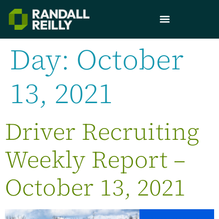
Day:
October
13, 2021
Driver Recruiting
Weekly Report –
October 13, 2021