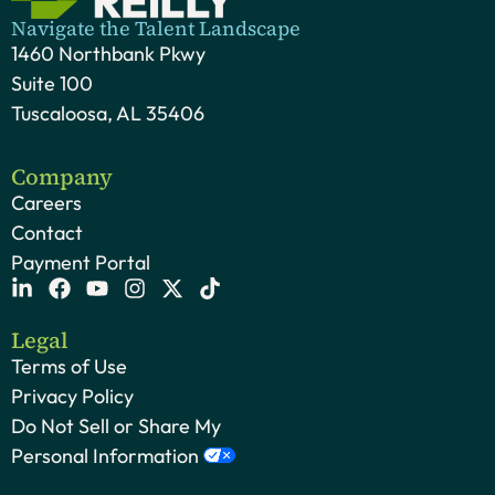
Navigate the Talent Landscape
1460 Northbank Pkwy
Suite 100
Tuscaloosa, AL 35406
Company
Careers
Contact
Payment Portal
Legal
Terms of Use
Privacy Policy
Do Not Sell or Share My
Personal Information