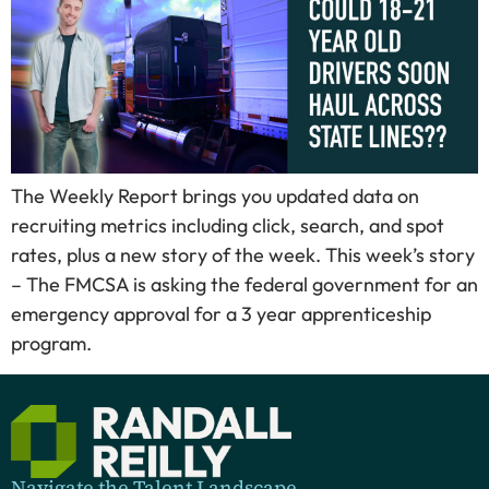
The Weekly Report brings you updated data on
recruiting metrics including click, search, and spot
rates, plus a new story of the week. This week’s story
– The FMCSA is asking the federal government for an
emergency approval for a 3 year apprenticeship
program.
Navigate the Talent Landscape