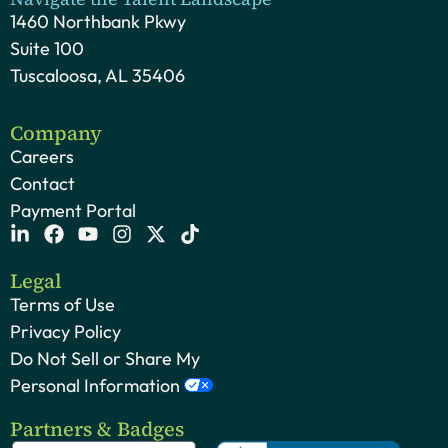
1460 Northbank Pkwy
Suite 100
Tuscaloosa, AL 35406
Company
Careers
Contact
Payment Portal
Legal
Terms of Use
Privacy Policy
Do Not Sell or Share My
Personal Information
Partners & Badges