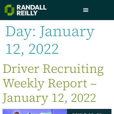
Day:
January
12, 2022
Driver Recruiting
Weekly Report –
January 12, 2022