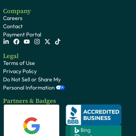
Company
Careers
Contact
Payment Portal
Legal
Terms of Use
Privacy Policy
Do Not Sell or Share My
Personal Information
Partners & Badges