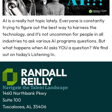
AI is a really hot topic lately. Everyone is constantly
trying to figure out the best way to harness the
technology, and it’s not uncommon for people in all
industries to ask various AI programs questions. But
what happens when AI asks YOU a question? We find
out on today’s Listening In.
Navigate the Talent Landscape
1460 Northbank Pkwy
Suite 100
Tuscaloosa, AL 35406