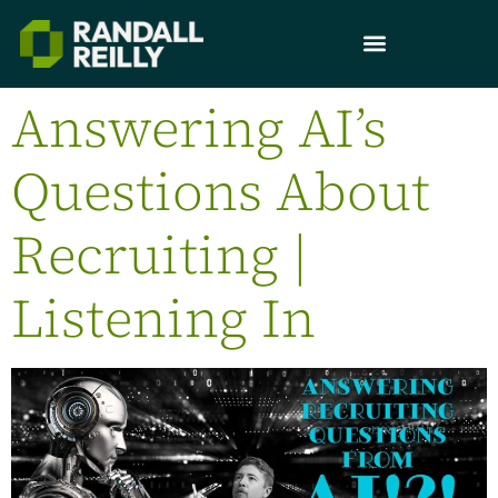
Answering AI’s
Questions About
Recruiting |
Listening In