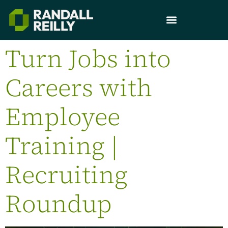
Turn Jobs into
Careers with
Employee
Training |
Recruiting
Roundup