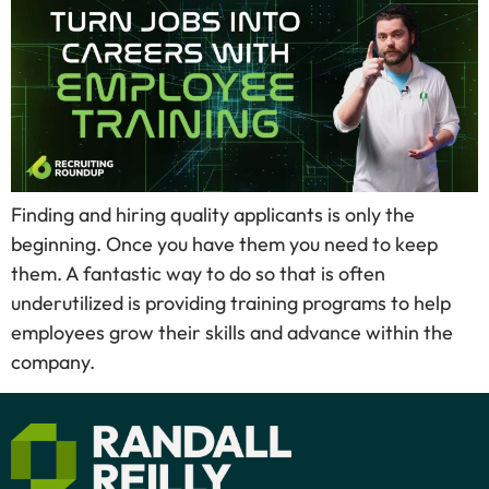
Finding and hiring quality applicants is only the
beginning. Once you have them you need to keep
them. A fantastic way to do so that is often
underutilized is providing training programs to help
employees grow their skills and advance within the
company.