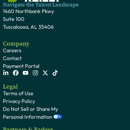
Navigate the Talent Landscape
1460 Northbank Pkwy
Suite 100
Tuscaloosa, AL 35406
Company
Careers
Contact
Payment Portal
Legal
Terms of Use
Privacy Policy
Do Not Sell or Share My
Personal Information
Partners & Badges