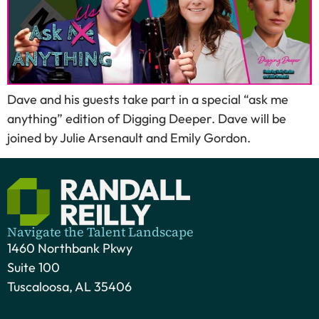
Dave and his guests take part in a special “ask me
anything” edition of Digging Deeper. Dave will be
joined by Julie Arsenault and Emily Gordon.
Navigate the Talent Landscape
1460 Northbank Pkwy
Suite 100
Tuscaloosa, AL 35406