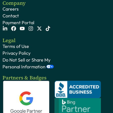
Company
Careers
Contact
Payment Portal
Legal
Terms of Use
Privacy Policy
Do Not Sell or Share My
Personal Information
Partners & Badges