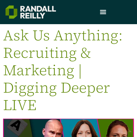
Ask Us Anything:
Recruiting &
Marketing |
Digging Deeper
LIVE