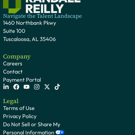
Navigate the Talent Landscape
1460 Northbank Pkwy
Suite 100
Tuscaloosa, AL 35406
Company
Careers
Contact
Payment Portal
Legal
Terms of Use
Privacy Policy
Do Not Sell or Share My
Personal Information