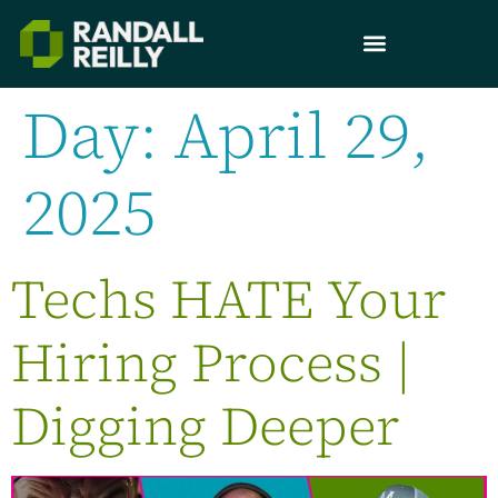
Day:
April 29,
2025
Techs HATE Your
Hiring Process |
Digging Deeper