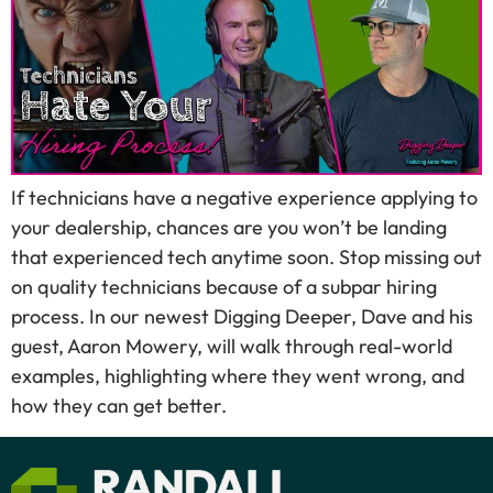
If technicians have a negative experience applying to
your dealership, chances are you won’t be landing
that experienced tech anytime soon. Stop missing out
on quality technicians because of a subpar hiring
process. In our newest Digging Deeper, Dave and his
guest, Aaron Mowery, will walk through real-world
examples, highlighting where they went wrong, and
how they can get better.