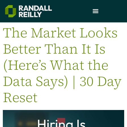
The Market Looks
Better Than It Is
(Here’s What the
Data Says) | 30 Day
Reset