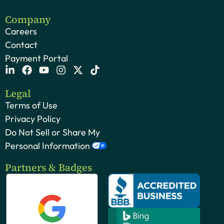
Company
Careers
Contact
Payment Portal
Legal
Terms of Use
Privacy Policy
Do Not Sell or Share My
Personal Information
Partners & Badges