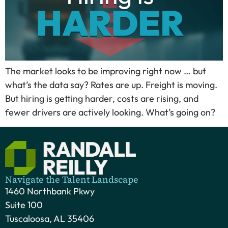
The market looks to be improving right now … but
what’s the data say? Rates are up. Freight is moving.
But hiring is getting harder, costs are rising, and
fewer drivers are actively looking. What’s going on?
Navigate the Talent Landscape
1460 Northbank Pkwy
Suite 100
Tuscaloosa, AL 35406