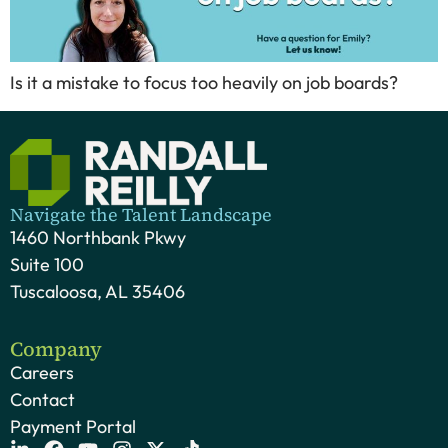
Is it a mistake to focus too heavily on job boards?
Navigate the Talent Landscape
1460 Northbank Pkwy
Suite 100
Tuscaloosa, AL 35406
Company
Careers
Contact
Payment Portal