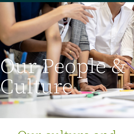
Our People &
Culture