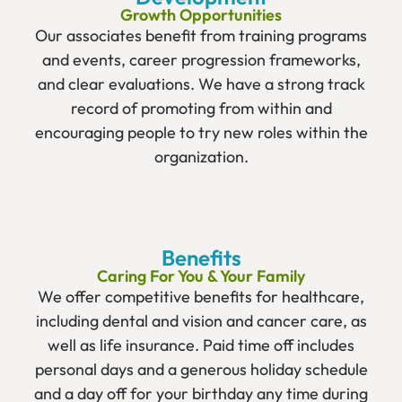
Growth Opportunities
Our associates benefit from training programs
and events, career progression frameworks,
and clear evaluations. We have a strong track
record of promoting from within and
encouraging people to try new roles within the
organization.
Benefits
Caring For You & Your Family
We offer competitive benefits for healthcare,
including dental and vision and cancer care, as
well as life insurance. Paid time off includes
personal days and a generous holiday schedule
and a day off for your birthday any time during