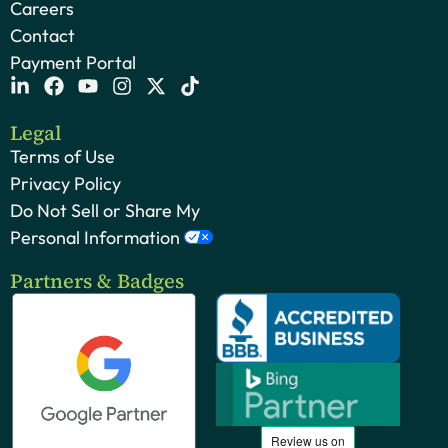
Careers
Contact
Payment Portal
Legal
Terms of Use
Privacy Policy
Do Not Sell or Share My
Personal Information
Partners & Badges