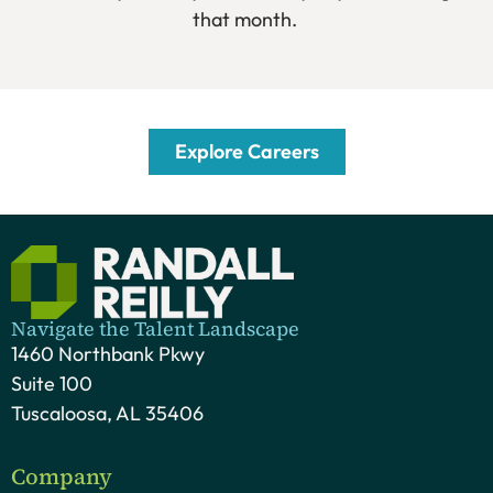
that month.
Explore Careers
Navigate the Talent Landscape
1460 Northbank Pkwy
Suite 100
Tuscaloosa, AL 35406
Company