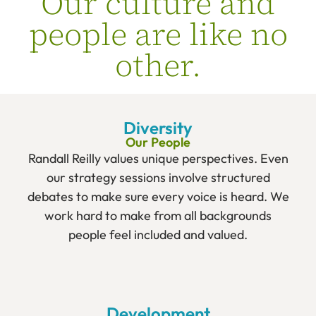
Our culture and
people are like no
other.
Diversity
Our People
Randall Reilly values unique perspectives. Even
our strategy sessions involve structured
debates to make sure every voice is heard. We
work hard to make from all backgrounds
people feel included and valued.
Development