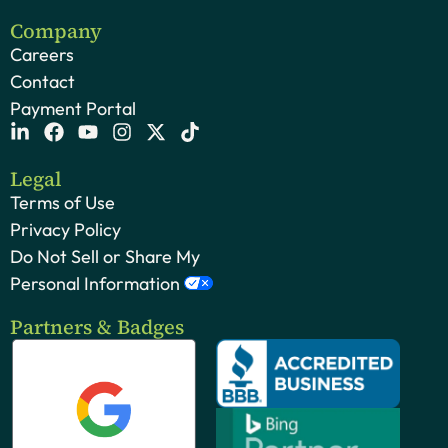
Company
Careers
Contact
Payment Portal
Legal
Terms of Use
Privacy Policy
Do Not Sell or Share My
Personal Information
Partners & Badges