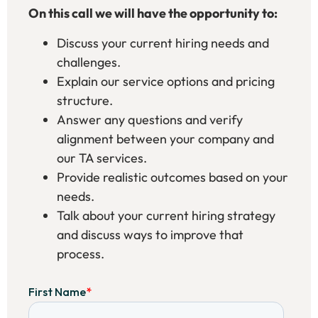
On this call we will have the opportunity to:
Discuss your current hiring needs and
challenges.
Explain our service options and pricing
structure.
Answer any questions and verify
alignment between your company and
our TA services.
Provide realistic outcomes based on your
needs.
Talk about your current hiring strategy
and discuss ways to improve that
process.