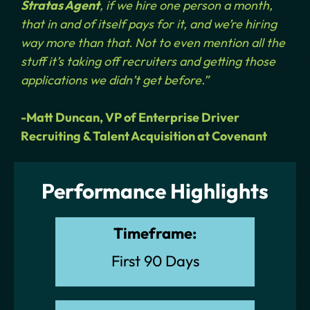
Stratas Agent
, if we hire one person a month,
that in and of itself pays for it, and we’re hiring
way more than that. Not to even mention all the
stuff it’s taking off recruiters and getting those
applications we didn’t get before.”
-Matt Duncan, VP of Enterprise Driver
Recruiting & Talent Acquisition at Covenant
Performance Highlights
Timeframe:
First 90 Days