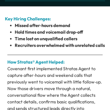
Key Hiring Challenges:
Missed after‑hours demand
Hold times and voicemail drop‑off
Time lost on unqualified callers
Recruiters overwhelmed with unrelated calls
How Stratas® Agent Helped:
Covenant first implemented Stratas Agent to
capture after‑hours and weekend calls that
previously went to voicemail with little follow‑up.
Now those drivers move through a natural,
conversational flow where the Agent collects
contact details, confirms basic qualifications,
and sends structured leads directly into