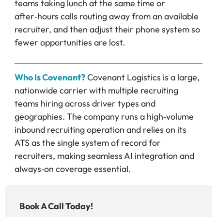
teams taking lunch at the same time or
after‑hours calls routing away from an available
recruiter, and then adjust their phone system so
fewer opportunities are lost.
Who Is Covenant?
Covenant Logistics is a large,
nationwide carrier with multiple recruiting
teams hiring across driver types and
geographies. The company runs a high‑volume
inbound recruiting operation and relies on its
ATS as the single system of record for
recruiters, making seamless AI integration and
always‑on coverage essential.
Book A Call Today!