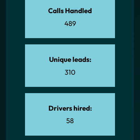
Calls Handled
489
Unique leads:
310
Drivers hired:
58