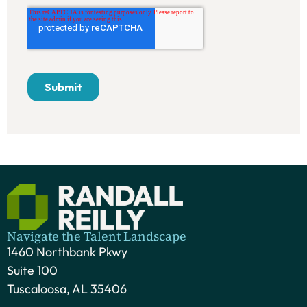
Navigate the Talent Landscape
1460 Northbank Pkwy
Suite 100
Tuscaloosa, AL 35406