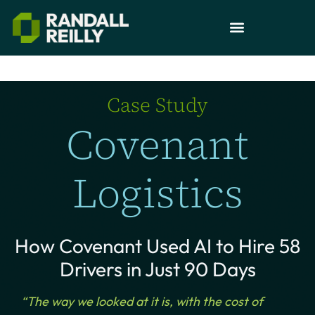
Case Study
Covenant
Logistics
How Covenant Used AI to Hire 58
Drivers in Just 90 Days
“The way we looked at it is, with the cost of