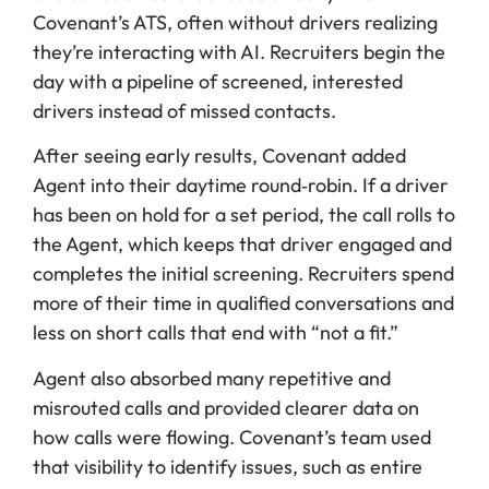
Covenant’s ATS, often without drivers realizing
they’re interacting with AI. Recruiters begin the
day with a pipeline of screened, interested
drivers instead of missed contacts.
After seeing early results, Covenant added
Agent into their daytime round‑robin. If a driver
has been on hold for a set period, the call rolls to
the Agent, which keeps that driver engaged and
completes the initial screening. Recruiters spend
more of their time in qualified conversations and
less on short calls that end with “not a fit.”
Agent also absorbed many repetitive and
misrouted calls and provided clearer data on
how calls were flowing. Covenant’s team used
that visibility to identify issues, such as entire