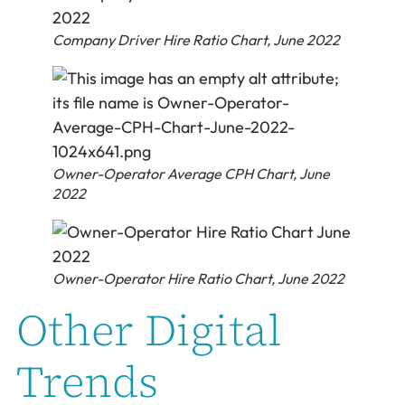
Company Driver Hire Ratio Chart, June 2022
Owner-Operator Average CPH Chart, June
2022
Owner-Operator Hire Ratio Chart, June 2022
Other Digital
Trends