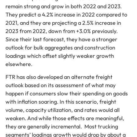
remain strong and grow in both 2022 and 2023.
They predict a 4.2% increase in 2022 compared to
2021, and they are projecting a 2.5% increase in
2023 from 2022, down from +3.0% previously.
Since their last forecast, they have a stronger
outlook for bulk aggregates and construction
loadings which offset slightly weaker growth
elsewhere.
FTR has also developed an alternate freight
outlook based on its assessment of what may
happen if consumers slow their spending on goods
with inflation soaring. In this scenario, freight
volume, capacity utilization, and rates would all
weaken. And while those effects are meaningful,
they are generally incremental. Most trucking
segments’ loadings growth would drop by about a