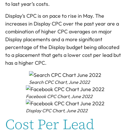
to last year’s costs.
Display’s CPC is on pace to rise in May. The
increases in Display CPC over the past year are a
combination of higher CPC averages on major
Display placements and a more significant
percentage of the Display budget being allocated
to a placement that gets a lower cost per lead but
has a higher CPC.
Search CPC Chart, June 2022
Facebook CPC Chart, June 2022
Display CPC Chart, June 2022
Cost Per Lead