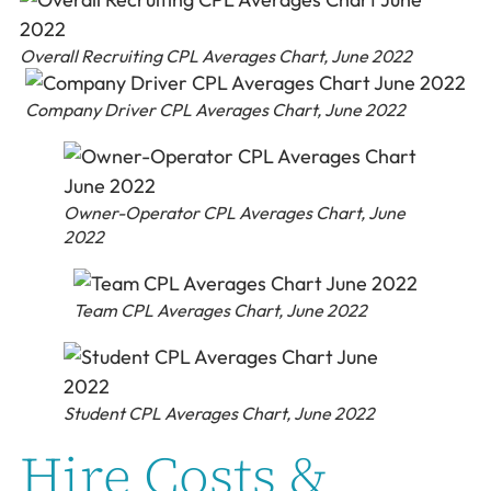
Overall Recruiting CPL Averages Chart, June 2022
Company Driver CPL Averages Chart, June 2022
Owner-Operator CPL Averages Chart, June
2022
Team CPL Averages Chart, June 2022
Student CPL Averages Chart, June 2022
Hire Costs &