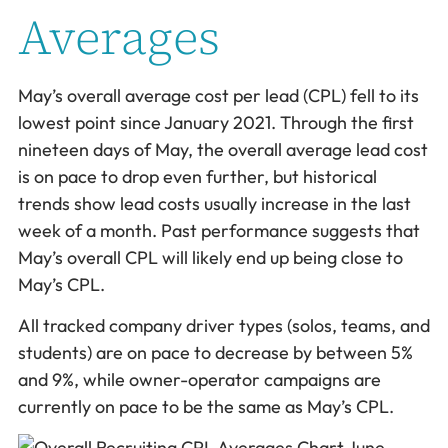
Averages
May’s overall average cost per lead (CPL) fell to its
lowest point since January 2021. Through the first
nineteen days of May, the overall average lead cost
is on pace to drop even further, but historical
trends show lead costs usually increase in the last
week of a month. Past performance suggests that
May’s overall CPL will likely end up being close to
May’s CPL.
All tracked company driver types (solos, teams, and
students) are on pace to decrease by between 5%
and 9%, while owner-operator campaigns are
currently on pace to be the same as May’s CPL.