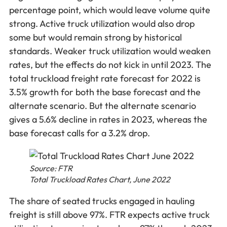
percentage point, which would leave volume quite
strong. Active truck utilization would also drop
some but would remain strong by historical
standards. Weaker truck utilization would weaken
rates, but the effects do not kick in until 2023. The
total truckload freight rate forecast for 2022 is
3.5% growth for both the base forecast and the
alternate scenario. But the alternate scenario
gives a 5.6% decline in rates in 2023, whereas the
base forecast calls for a 3.2% drop.
Source: FTR
Total Truckload Rates Chart, June 2022
The share of seated trucks engaged in hauling
freight is still above 97%. FTR expects active truck