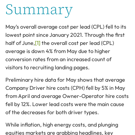
Summary
May’s overall average cost per lead (CPL) fell to its
lowest point since January 2021. Through the first
half of June,
[1]
the overall cost per lead (CPL)
average is down 4% from May due to higher
conversion rates from an increased count of
visitors to recruiting landing pages.
Preliminary hire data for May shows that average
Company Driver hire costs (CPH) fell by 5% in May
from April and average Owner-Operator hire costs
fell by 12%. Lower lead costs were the main cause
of the decreases for both driver types.
While inflation, high energy costs, and plunging
equities markets are grabbing headlines, key