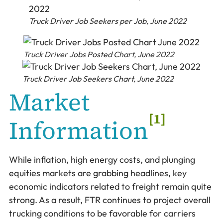
Truck Driver Job Seekers per Job, June 2022
Truck Driver Jobs Posted Chart, June 2022
Truck Driver Job Seekers Chart, June 2022
Market
[1]
Information
While inflation, high energy costs, and plunging
equities markets are grabbing headlines, key
economic indicators related to freight remain quite
strong. As a result, FTR continues to project overall
trucking conditions to be favorable for carriers