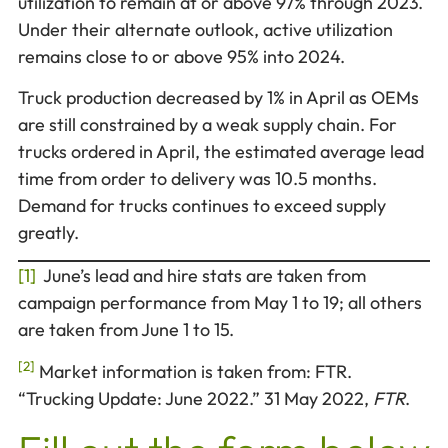
utilization to remain at or above 97% through 2023.
Under their alternate outlook, active utilization
remains close to or above 95% into 2024.
Truck production decreased by 1% in April as OEMs
are still constrained by a weak supply chain. For
trucks ordered in April, the estimated average lead
time from order to delivery was 10.5 months.
Demand for trucks continues to exceed supply
greatly.
[1]
June’s lead and hire stats are taken from
campaign performance from May 1 to 19; all others
are taken from June 1 to 15.
[2]
Market information is taken from: FTR.
“Trucking Update: June 2022.” 31 May 2022,
FTR
.