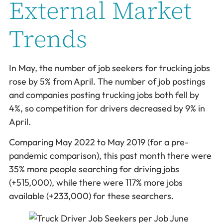
External Market
Trends
In May, the number of job seekers for trucking jobs
rose by 5% from April. The number of job postings
and companies posting trucking jobs both fell by
4%, so competition for drivers decreased by 9% in
April.
Comparing May 2022 to May 2019 (for a pre-
pandemic comparison), this past month there were
35% more people searching for driving jobs
(+515,000), while there were 117% more jobs
available (+233,000) for these searchers.