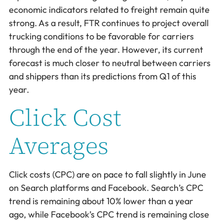
economic indicators related to freight remain quite
strong. As a result, FTR continues to project overall
trucking conditions to be favorable for carriers
through the end of the year. However, its current
forecast is much closer to neutral between carriers
and shippers than its predictions from Q1 of this
year.
Click Cost
Averages
Click costs (CPC) are on pace to fall slightly in June
on Search platforms and Facebook. Search’s CPC
trend is remaining about 10% lower than a year
ago, while Facebook’s CPC trend is remaining close