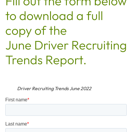
Fill out the form below
to download a full
copy of the
June Driver Recruiting
Trends Report.
Driver Recruiting Trends June 2022