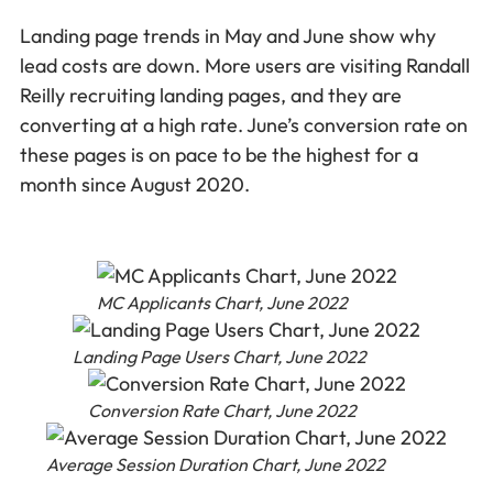
Landing page trends in May and June show why
lead costs are down. More users are visiting Randall
Reilly recruiting landing pages, and they are
converting at a high rate. June’s conversion rate on
these pages is on pace to be the highest for a
month since August 2020.
MC Applicants Chart, June 2022
Landing Page Users Chart, June 2022
Conversion Rate Chart, June 2022
Average Session Duration Chart, June 2022