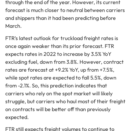
through the end of the year. However, its current
forecast is much closer to neutral between carriers
and shippers than it had been predicting before
March.
FTR’s latest outlook for truckload freight rates is
once again weaker than its prior forecast. FTR
expects rates in 2022 to increase by 3.5% YoY
excluding fuel, down from 3.8%. However, contract
rates are forecast at +9.2% YoY, up from +7.5%,
while spot rates are expected to fall 5.5%, down
from -2.1%. So, this prediction indicates that
carriers who rely on the spot market will likely
struggle, but carriers who haul most of their freight
on contracts will be better off than previously
expected.
FTR still expects freight volumes to continue to