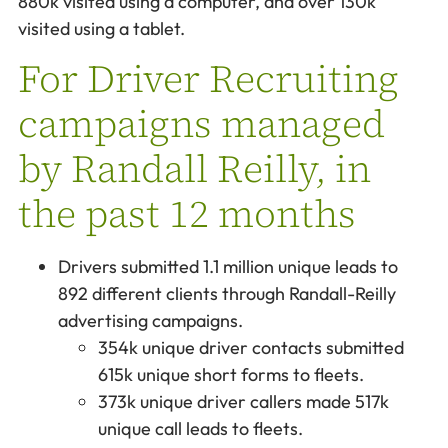
880k visited using a computer, and over 130k
visited using a tablet.
For Driver Recruiting
campaigns managed
by Randall Reilly, in
the past 12 months
Drivers submitted 1.1 million unique leads to
892 different clients through Randall-Reilly
advertising campaigns.
354k unique driver contacts submitted
615k unique short forms to fleets.
373k unique driver callers made 517k
unique call leads to fleets.