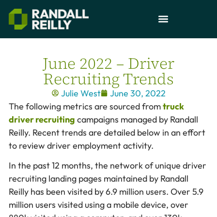
June 2022 – Driver
Recruiting Trends
Julie West
June 30, 2022
The following metrics are sourced from
truck
driver recruiting
campaigns managed by Randall
Reilly. Recent trends are detailed below in an effort
to review driver employment activity.
In the past 12 months, the network of unique driver
recruiting landing pages maintained by Randall
Reilly has been visited by 6.9 million users. Over 5.9
million users visited using a mobile device, over