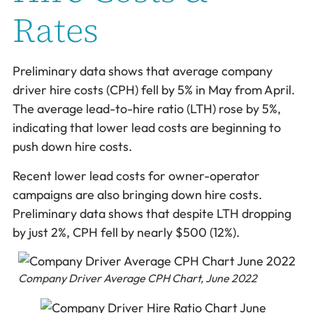
Rates
Preliminary data shows that average company
driver hire costs (CPH) fell by 5% in May from April.
The average lead-to-hire ratio (LTH) rose by 5%,
indicating that lower lead costs are beginning to
push down hire costs.
Recent lower lead costs for owner-operator
campaigns are also bringing down hire costs.
Preliminary data shows that despite LTH dropping
by just 2%, CPH fell by nearly $500 (12%).
Company Driver Average CPH Chart, June 2022