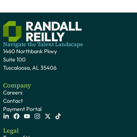
Navigate the Talent Landscape
1460 Northbank Pkwy
Suite 100
Tuscaloosa, AL 35406
Company
Careers
Contact
Payment Portal
Legal