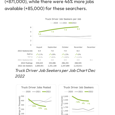
(+871,000), while there were 46% more jobs
available (+85,000) for these searchers.
Truck Driver Job Seekers per Job Chart Dec
2022