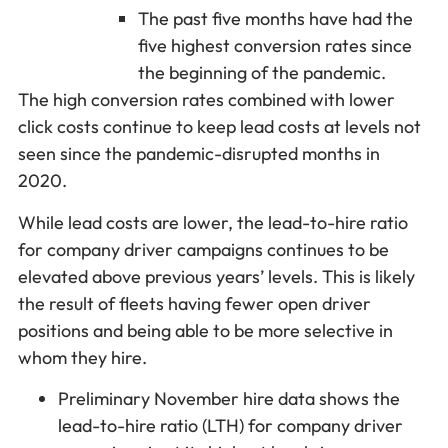
The past five months have had the
five highest conversion rates since
the beginning of the pandemic.
The high conversion rates combined with lower
click costs continue to keep lead costs at levels not
seen since the pandemic-disrupted months in
2020.
While lead costs are lower, the lead-to-hire ratio
for company driver campaigns continues to be
elevated above previous years’ levels. This is likely
the result of fleets having fewer open driver
positions and being able to be more selective in
whom they hire.
Preliminary November hire data shows the
lead-to-hire ratio (LTH) for company driver