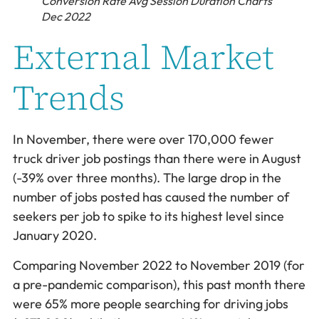
Conversion Rate Avg Session Duration Charts
Dec 2022
External Market
Trends
In November, there were over 170,000 fewer
truck driver job postings than there were in August
(-39% over three months). The large drop in the
number of jobs posted has caused the number of
seekers per job to spike to its highest level since
January 2020.
Comparing November 2022 to November 2019 (for
a pre-pandemic comparison), this past month there
were 65% more people searching for driving jobs