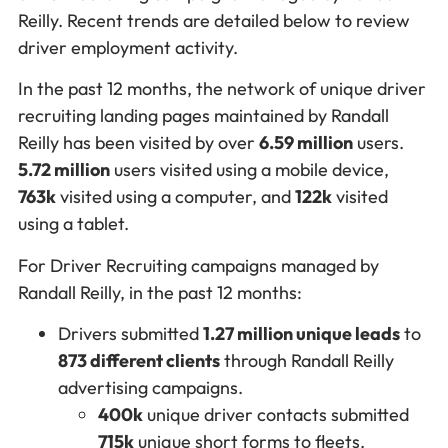
Reilly. Recent trends are detailed below to review
driver employment activity.
In the past 12 months, the network of unique driver
recruiting landing pages maintained by Randall
Reilly has been visited by over
6.59 million
users.
5.72 million
users visited using a mobile device,
763k
visited using a computer, and
122k
visited
using a tablet.
For Driver Recruiting campaigns managed by
Randall Reilly, in the past 12 months:
Drivers submitted
1.27 million unique leads
to
873 different clients
through Randall Reilly
advertising campaigns.
400k
unique driver contacts submitted
715k
unique short forms to fleets.