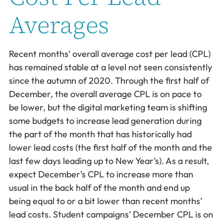
Averages
Recent months’ overall average cost per lead (CPL)
has remained stable at a level not seen consistently
since the autumn of 2020. Through the first half of
December, the overall average CPL is on pace to
be lower, but the digital marketing team is shifting
some budgets to increase lead generation during
the part of the month that has historically had
lower lead costs (the first half of the month and the
last few days leading up to New Year’s). As a result,
expect December’s CPL to increase more than
usual in the back half of the month and end up
being equal to or a bit lower than recent months’
lead costs. Student campaigns’ December CPL is on