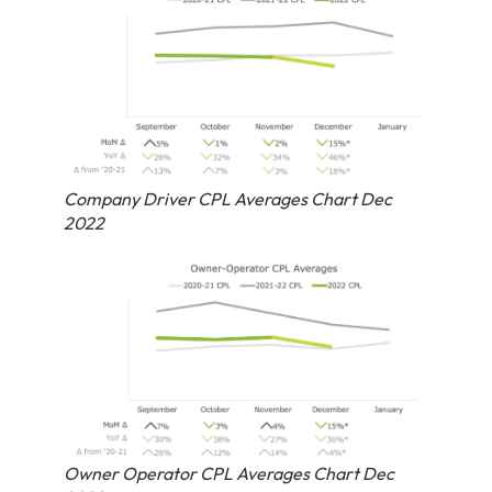
Company Driver CPL Averages Chart Dec
2022
Owner Operator CPL Averages Chart Dec