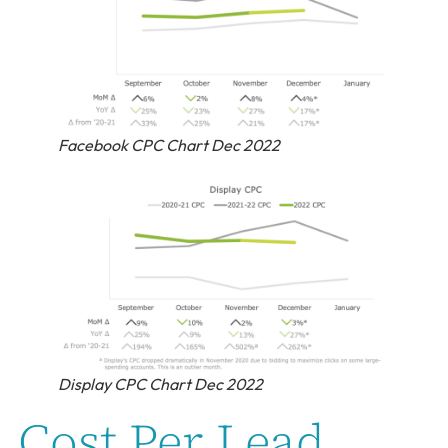
Facebook CPC Chart Dec 2022
Display CPC Chart Dec 2022
Cost Per Lead