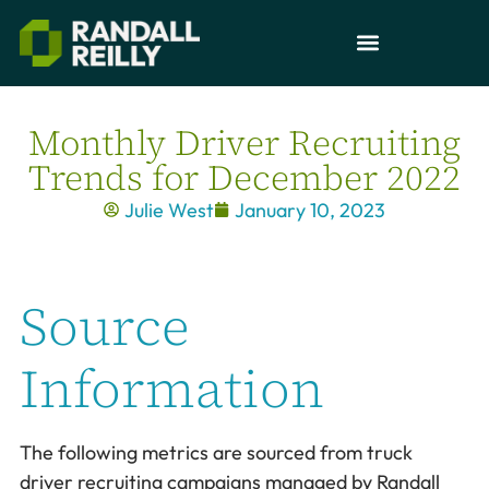
Monthly Driver Recruiting
Trends for December 2022
Julie West
January 10, 2023
Source
Information
The following metrics are sourced from truck
driver recruiting campaigns managed by Randall