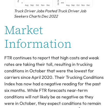
Truck Driver Jobs Posted Truck Driver Job
Seekers Charts Dec 2022
Market
Information
FTR continues to report that high costs and weak
rates are taking their toll, resulting in trucking
conditions in October that were the lowest for
carriers since April 2020. Their Trucking Conditions
Index has now had a negative reading for the past
six months. While FTR forecasts near-term
conditions will not likely be as negative as they
were in October, they expect conditions to remain