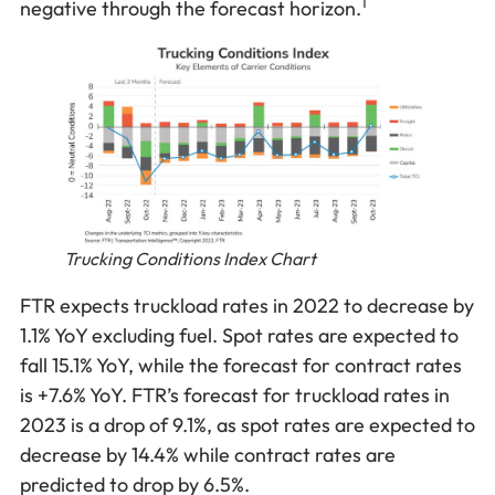
1
negative through the forecast horizon.
Trucking Conditions Index Chart
FTR expects truckload rates in 2022 to decrease by
1.1% YoY excluding fuel. Spot rates are expected to
fall 15.1% YoY, while the forecast for contract rates
is +7.6% YoY. FTR’s forecast for truckload rates in
2023 is a drop of 9.1%, as spot rates are expected to
decrease by 14.4% while contract rates are
predicted to drop by 6.5%.