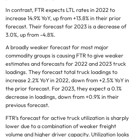
In contrast, FTR expects LTL rates in 2022 to
increase 14.9% YoY, up from +13.8% in their prior
forecast. Their forecast for 2023 is a decrease of
3.0%, up from -4.8%.
A broadly weaker forecast for most major
commodity groups is causing FTR to give weaker
estimates and forecasts for 2022 and 2023 truck
loadings. They forecast total truck loadings to
increase 2.2% YoY in 2022, down from +2.5% YoY in
the prior forecast. For 2023, they expect a 0.1%
decrease in loadings, down from +0.9% in their
previous forecast.
FTR’s forecast for active truck utilization is sharply
lower due to a combination of weaker freight
volume and higher driver capacity. Utilization looks