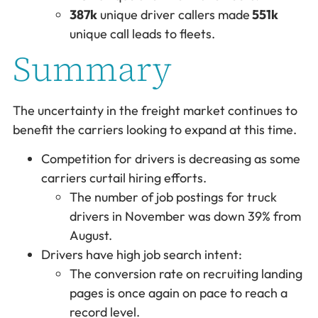
387k
unique driver callers made
551k
unique call leads to fleets.
Summary
The uncertainty in the freight market continues to
benefit the carriers looking to expand at this time.
Competition for drivers is decreasing as some
carriers curtail hiring efforts.
The number of job postings for truck
drivers in November was down 39% from
August.
Drivers have high job search intent:
The conversion rate on recruiting landing
pages is once again on pace to reach a
record level.