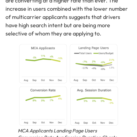
are converting at a higher rate than ever. The
increase in users combined with the lower number
of multicarrier applicants suggests that drivers
have high search intent but are being more
selective of whom they are applying to.
MCA Applicants Landing Page Users