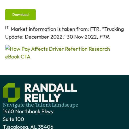
[1]
Market information is taken from: FTR. “Trucking
Update: December 2022.” 30 Nov 2022,
FTR
.
Navigate the Talent Landscape
1460 Northbank Pkwy
Suite 100
Tuscaloosa, AL 35406