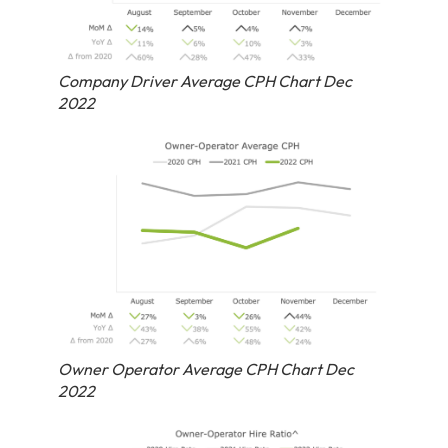
Company Driver Average CPH Chart Dec
2022
Owner Operator Average CPH Chart Dec
2022