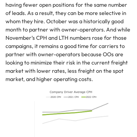
having fewer open positions for the same number
of leads. As a result, they can be more selective in
whom they hire. October was a historically good
month to partner with owner-operators. And while
November’s CPH and LTH numbers rose for those
campaigns, it remains a good time for carriers to
partner with owner-operators because OOs are
looking to minimize their risk in the current freight
market with lower rates, less freight on the spot
market, and higher operating costs.