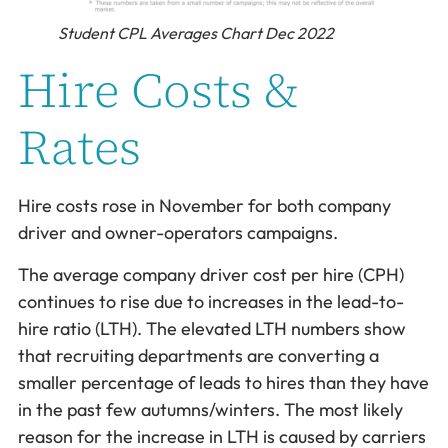
Student CPL Averages Chart Dec 2022
Hire Costs &
Rates
Hire costs rose in November for both company
driver and owner-operators campaigns.
The average company driver cost per hire (CPH)
continues to rise due to increases in the lead-to-
hire ratio (LTH). The elevated LTH numbers show
that recruiting departments are converting a
smaller percentage of leads to hires than they have
in the past few autumns/winters. The most likely
reason for the increase in LTH is caused by carriers