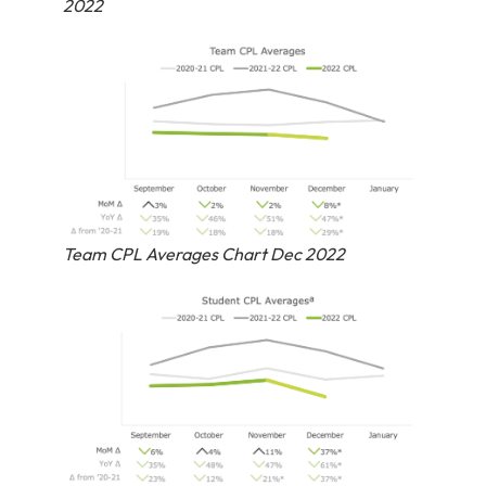
2022
Team CPL Averages Chart Dec 2022