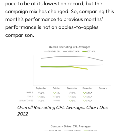
pace to be at its lowest on record, but the
campaign mix has changed. So, comparing this
month’s performance to previous months’
performance is not an apples-to-apples
comparison.
Overall Recruiting CPL Averages Chart Dec
2022