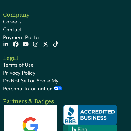
Company
Careers
Contact
Payment Portal
Legal
Terms of Use
Privacy Policy
Do Not Sell or Share My
Personal Information
Partners & Badges