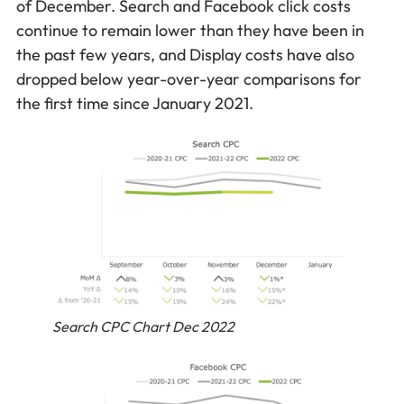
of December. Search and Facebook click costs
continue to remain lower than they have been in
the past few years, and Display costs have also
dropped below year-over-year comparisons for
the first time since January 2021.
Search CPC Chart Dec 2022