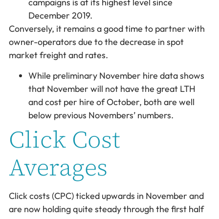
campaigns is at its highest level since
December 2019.
Conversely, it remains a good time to partner with
owner-operators due to the decrease in spot
market freight and rates.
While preliminary November hire data shows
that November will not have the great LTH
and cost per hire of October, both are well
below previous Novembers’ numbers.
Click Cost
Averages
Click costs (CPC) ticked upwards in November and
are now holding quite steady through the first half