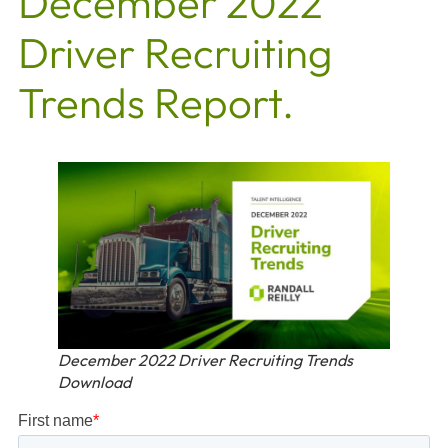
December 2022
Driver Recruiting
Trends Report.
December 2022 Driver Recruiting Trends
Download