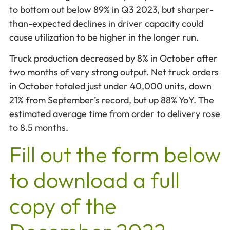
to bottom out below 89% in Q3 2023, but sharper-
than-expected declines in driver capacity could
cause utilization to be higher in the longer run.
Truck production decreased by 8% in October after
two months of very strong output. Net truck orders
in October totaled just under 40,000 units, down
21% from September’s record, but up 88% YoY. The
estimated average time from order to delivery rose
to 8.5 months.
Fill out the form below
to download a full
copy of the