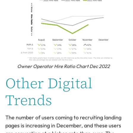
Owner Operator Hire Ratio Chart Dec 2022
Other Digital
Trends
The number of users coming to recruiting landing
pages is increasing in December, and these users