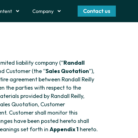
Contact us
ntent
Company