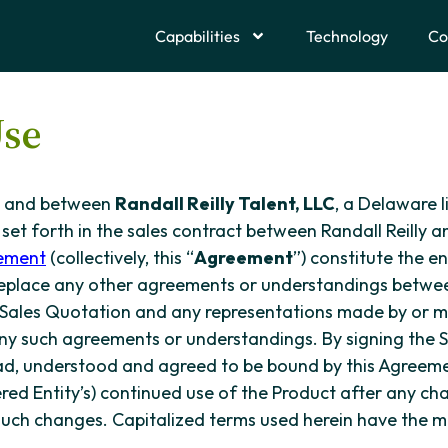
Capabilities
Technology
Co