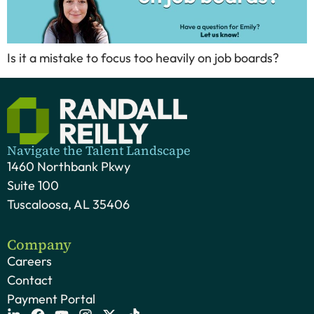
Is it a mistake to focus too heavily on job boards?
Navigate the Talent Landscape
1460 Northbank Pkwy
Suite 100
Tuscaloosa, AL 35406
Company
Careers
Contact
Payment Portal