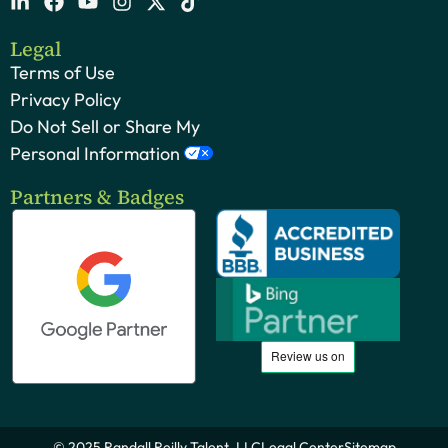
Legal
Terms of Use
Privacy Policy
Do Not Sell or Share My
Personal Information
Partners & Badges
© 2025 Randall Reilly Talent, LLC
Legal Center
Sitemap