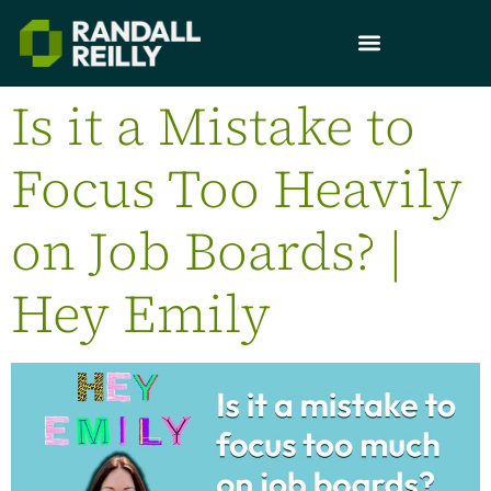
Is it a Mistake to
Focus Too Heavily
on Job Boards? |
Hey Emily