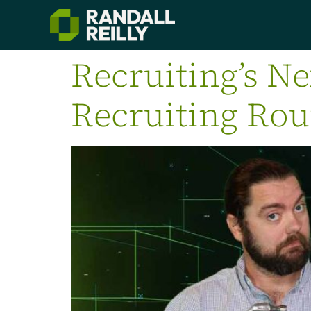
Recruiting’s Ne
Recruiting Ro