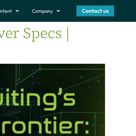
Contact us
ntent
Company
ver Specs |