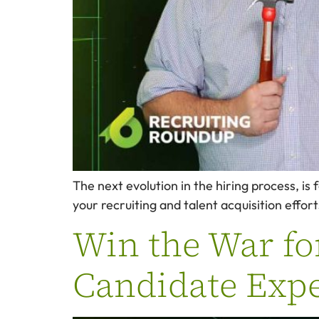
The next evolution in the hiring process, is
your recruiting and talent acquisition effor
Win the War fo
Candidate Expe