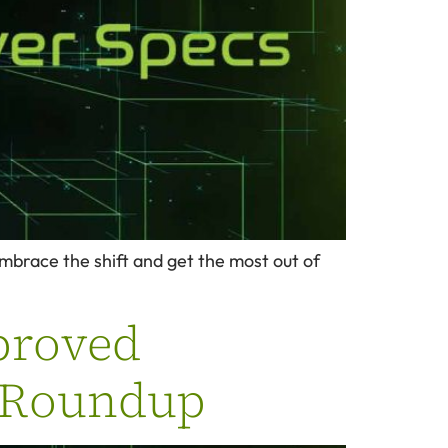
embrace the shift and get the most out of
proved
g Roundup