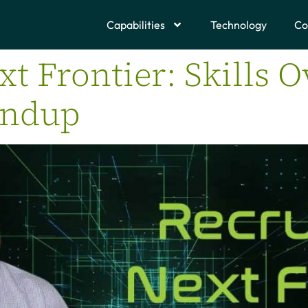
Capabilities
Technology
Co
xt Frontier: Skills O
undup