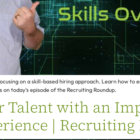
 focusing on a skill-based hiring approach. Learn how to 
ts on today’s episode of the Recruiting Roundup.
r Talent with an Im
rience | Recruitin