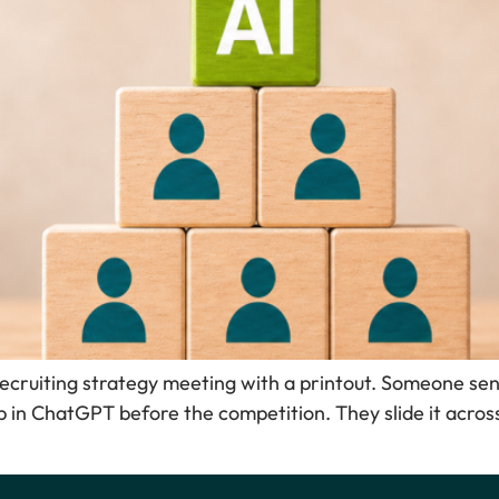
recruiting strategy meeting with a printout. Someone sen
 in ChatGPT before the competition. They slide it acros