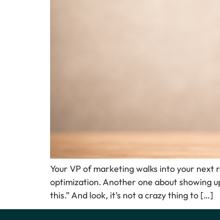
Your VP of marketing walks into your next 
optimization. Another one about showing up
this.” And look, it’s not a crazy thing to […]