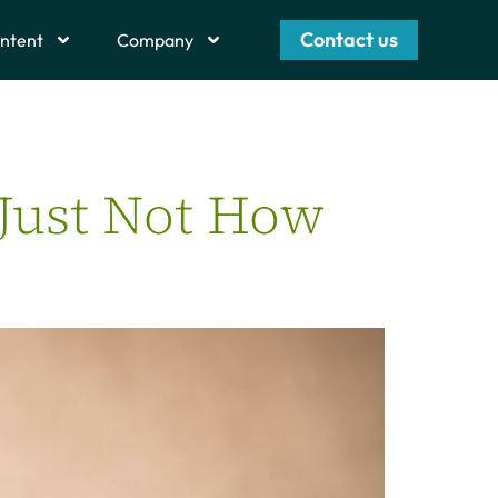
Contact us
ntent
Company
 Just Not How