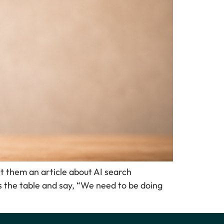
t them an article about AI search
s the table and say, “We need to be doing