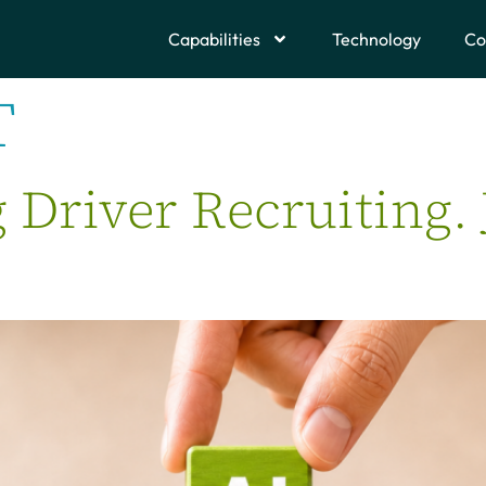
Capabilities
Technology
Co
T
g Driver Recruiting.