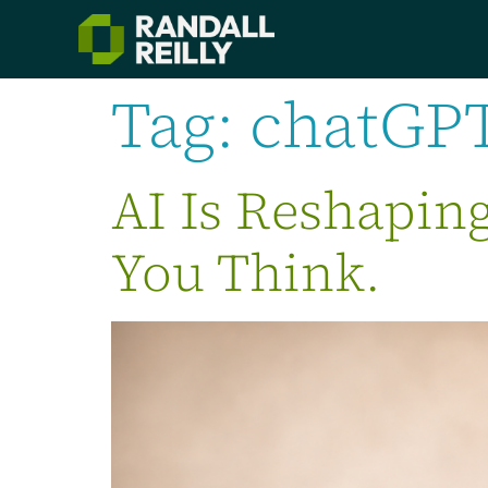
Tag:
chatGP
AI Is Reshapin
You Think.