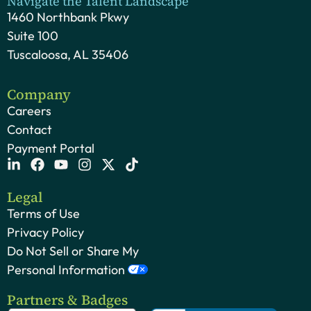
Navigate the Talent Landscape
1460 Northbank Pkwy
Suite 100
Tuscaloosa, AL 35406
Company
Careers
Contact
Payment Portal
Legal
Terms of Use
Privacy Policy
Do Not Sell or Share My
Personal Information
Partners & Badges