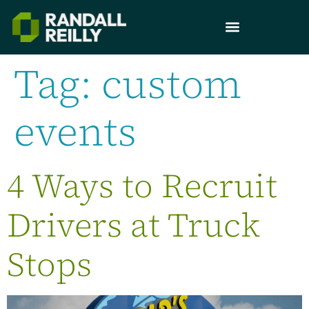
Tag:
custom
events
4 Ways to Recruit
Drivers at Truck
Stops