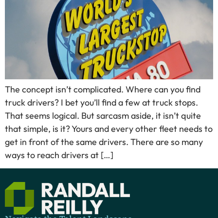
The concept isn’t complicated. Where can you find
truck drivers? I bet you’ll find a few at truck stops.
That seems logical. But sarcasm aside, it isn’t quite
that simple, is it? Yours and every other fleet needs to
get in front of the same drivers. There are so many
ways to reach drivers at […]