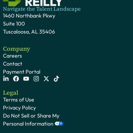
Navigate the Talent Landscape
1460 Northbank Pkwy
Suite 100
Tuscaloosa, AL 35406
Company
Careers
Contact
Payment Portal
Legal
Terms of Use
Privacy Policy
Do Not Sell or Share My
Personal Information