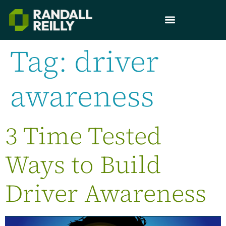
Tag:
driver
awareness
3 Time Tested
Ways to Build
Driver Awareness