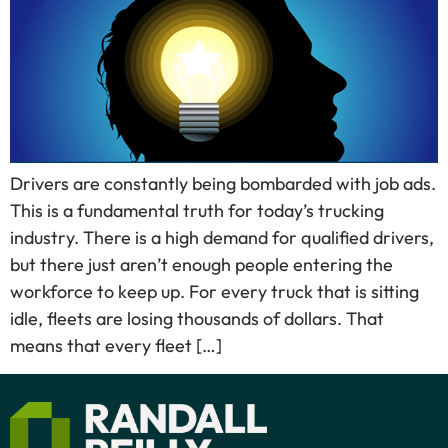
Drivers are constantly being bombarded with job ads.
This is a fundamental truth for today’s trucking
industry. There is a high demand for qualified drivers,
but there just aren’t enough people entering the
workforce to keep up. For every truck that is sitting
idle, fleets are losing thousands of dollars. That
means that every fleet […]