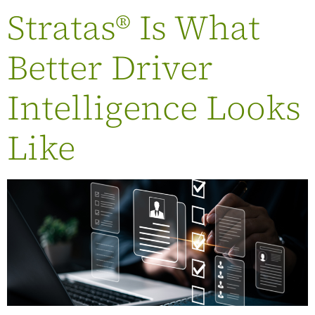
Stratas® Is What
Better Driver
Intelligence Looks
Like