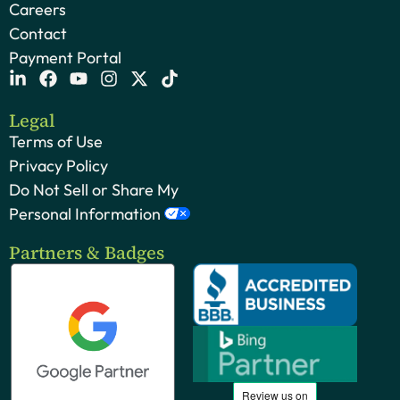
Careers
Contact
Payment Portal
Legal
Terms of Use
Privacy Policy
Do Not Sell or Share My
Personal Information
Partners & Badges