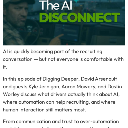
AI is quickly becoming part of the recruiting
conversation — but not everyone is comfortable with
it.
In this episode of Digging Deeper, David Arsenault
and guests Kyle Jernigan, Aaron Mowery, and Dustin
Worley discuss what drivers actually think about AI,
where automation can help recruiting, and where
human interaction still matters most.
From communication and trust to over-automation