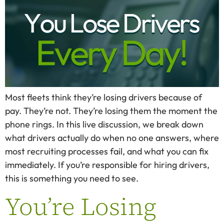
Most fleets think they’re losing drivers because of
pay. They’re not. They’re losing them the moment the
phone rings. In this live discussion, we break down
what drivers actually do when no one answers, where
most recruiting processes fail, and what you can fix
immediately. If you’re responsible for hiring drivers,
this is something you need to see.
You’re Losing