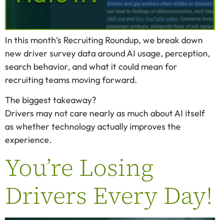
In this month’s Recruiting Roundup, we break down
new driver survey data around AI usage, perception,
search behavior, and what it could mean for
recruiting teams moving forward.
The biggest takeaway?
Drivers may not care nearly as much about AI itself
as whether technology actually improves the
experience.
You’re Losing
Drivers Every Day!