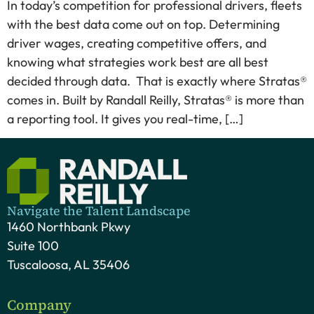
In today’s competition for professional drivers, fleets
with the best data come out on top. Determining
driver wages, creating competitive offers, and
knowing what strategies work best are all best
decided through data. That is exactly where Stratas®
comes in. Built by Randall Reilly, Stratas® is more than
a reporting tool. It gives you real-time, […]
Navigate the Talent Landscape
1460 Northbank Pkwy
Suite 100
Tuscaloosa, AL 35406
Company