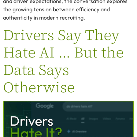
and driver expectations, the conversation explores
the growing tension between efficiency and
authenticity in modern recruiting.
Drivers Say They
Hate AI … But the
Data Says
Otherwise