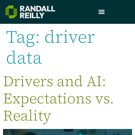
Tag:
driver
data
Drivers and AI:
Expectations vs.
Reality