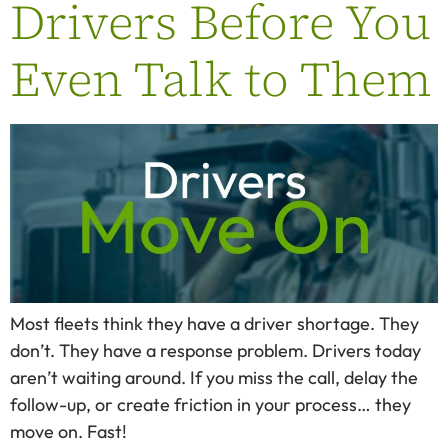
Drivers Before You
Even Talk to Them
Most fleets think they have a driver shortage. They
don’t. They have a response problem. Drivers today
aren’t waiting around. If you miss the call, delay the
follow-up, or create friction in your process… they
move on. Fast!