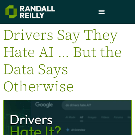
Drivers Say They
Hate AI … But the
Data Says
Otherwise