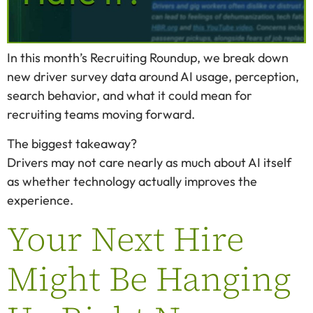
In this month’s Recruiting Roundup, we break down
new driver survey data around AI usage, perception,
search behavior, and what it could mean for
recruiting teams moving forward.
The biggest takeaway?
Drivers may not care nearly as much about AI itself
as whether technology actually improves the
experience.
Your Next Hire
Might Be Hanging