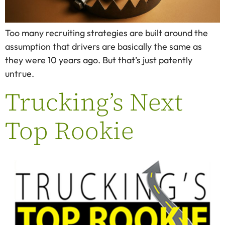
Too many recruiting strategies are built around the
assumption that drivers are basically the same as
they were 10 years ago. But that’s just patently
untrue.
Trucking’s Next
Top Rookie