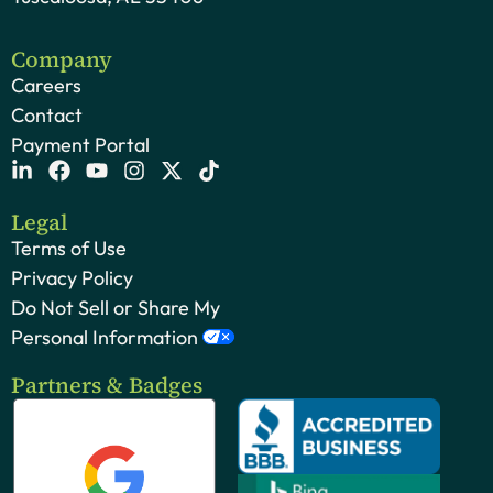
Company
Careers
Contact
Payment Portal
Legal
Terms of Use
Privacy Policy
Do Not Sell or Share My
Personal Information
Partners & Badges