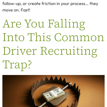
follow-up, or create friction in your process… they
move on. Fast!
Are You Falling
Into This Common
Driver Recruiting
Trap?