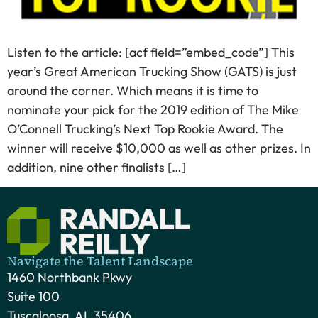
Listen to the article: [acf field=”embed_code”] This
year’s Great American Trucking Show (GATS) is just
around the corner. Which means it is time to
nominate your pick for the 2019 edition of The Mike
O’Connell Trucking’s Next Top Rookie Award. The
winner will receive $10,000 as well as other prizes. In
addition, nine other finalists […]
Navigate the Talent Landscape
1460 Northbank Pkwy
Suite 100
Tuscaloosa, AL 35406