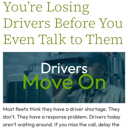
You’re Losing
Drivers Before You
Even Talk to Them
Most fleets think they have a driver shortage. They
don’t. They have a response problem. Drivers today
aren’t waiting around. If you miss the call, delay the