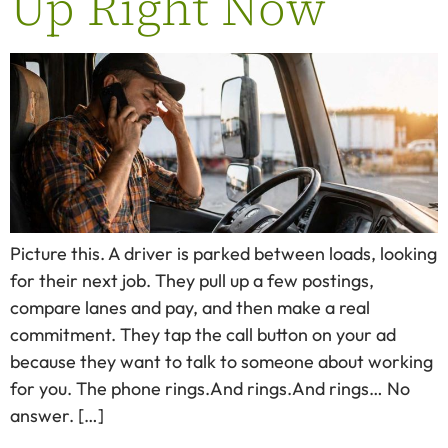
Up Right Now
Picture this. A driver is parked between loads, looking
for their next job. They pull up a few postings,
compare lanes and pay, and then make a real
commitment. They tap the call button on your ad
because they want to talk to someone about working
for you. The phone rings.And rings.And rings… No
answer. […]