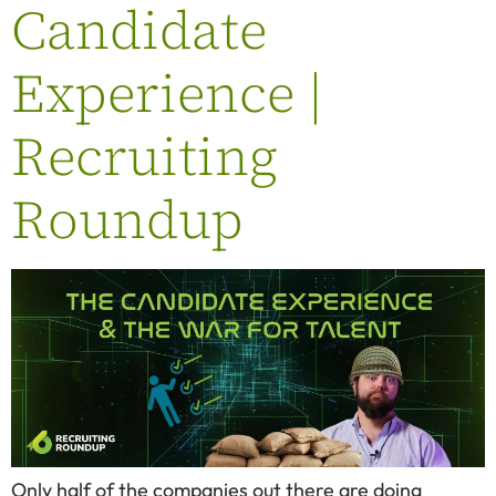
Candidate
Experience |
Recruiting
Roundup
Only half of the companies out there are doing