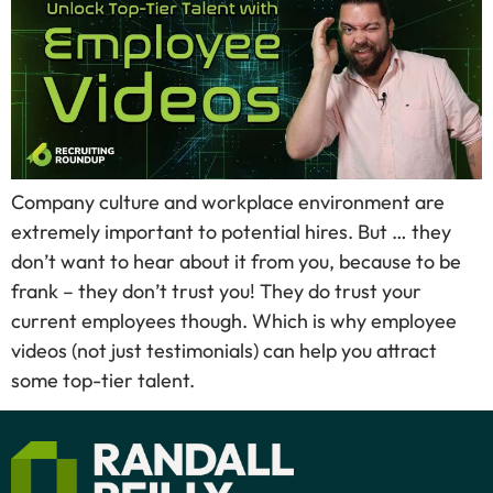
Company culture and workplace environment are
extremely important to potential hires. But … they
don’t want to hear about it from you, because to be
frank – they don’t trust you! They do trust your
current employees though. Which is why employee
videos (not just testimonials) can help you attract
some top-tier talent.