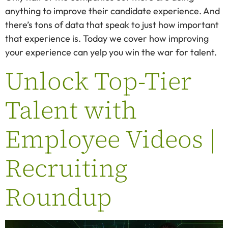
anything to improve their candidate experience. And
there’s tons of data that speak to just how important
that experience is. Today we cover how improving
your experience can yelp you win the war for talent.
Unlock Top-Tier
Talent with
Employee Videos |
Recruiting
Roundup