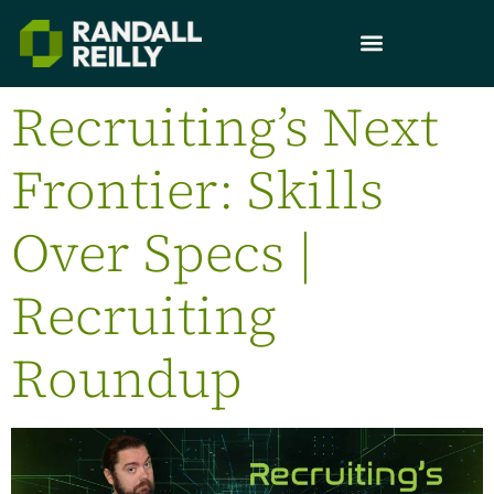
Recruiting’s Next
Frontier: Skills
Over Specs |
Recruiting
Roundup