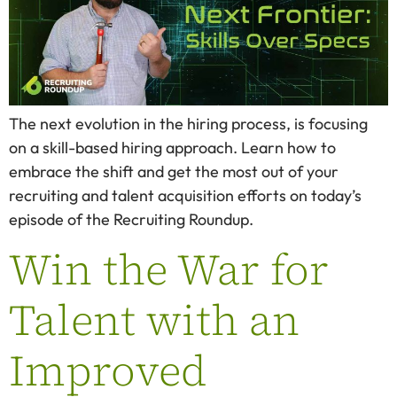
The next evolution in the hiring process, is focusing
on a skill-based hiring approach. Learn how to
embrace the shift and get the most out of your
recruiting and talent acquisition efforts on today’s
episode of the Recruiting Roundup.
Win the War for
Talent with an
Improved