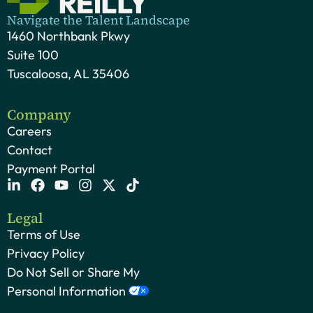
Navigate the Talent Landscape
1460 Northbank Pkwy
Suite 100
Tuscaloosa, AL 35406
Company
Careers
Contact
Payment Portal
Legal
Terms of Use
Privacy Policy
Do Not Sell or Share My
Personal Information