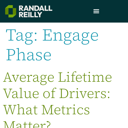
Tag:
Engage
Phase
Average Lifetime
Value of Drivers:
What Metrics
Matter?