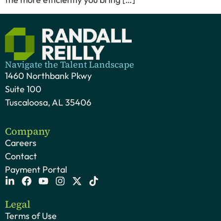
Navigate the Talent Landscape
1460 Northbank Pkwy
Suite 100
Tuscaloosa, AL 35406
Company
Careers
Contact
Payment Portal
Legal
Terms of Use