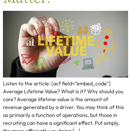
Listen to the article: [acf field=”embed_code”]
Average Lifetime Value? What is it? Why should you
care? Average lifetime value is the amount of
revenue generated by a driver. You may think of this
as primarily a function of operations, but those in
recruiting can have a significant effect. Put simply,
the more efficiently you bring […]