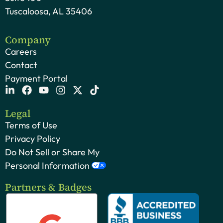
Tuscaloosa, AL 35406
Company
Careers
Contact
Payment Portal
Legal
Terms of Use
Privacy Policy
Do Not Sell or Share My
Personal Information
Partners & Badges