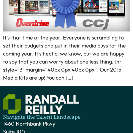
It’s that time of the year. Everyone is scrambling to
set their budgets and put in their media buys for the
coming year. It’s hectic, we know, but we are happy
to say that you can worry about one less thing. [hr
style=”3″ margin=”40px 0px 40px 0px”] Our 2015
Media Kits are up! You can […]
Navigate the Talent Landscape
1460 Northbank Pkwy
Suite 100