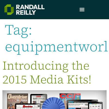
Tag:
equipmentwor
Introducing the
2015 Media Kits!