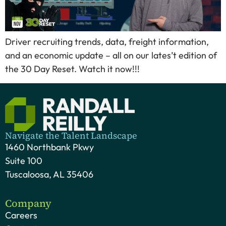
Driver recruiting trends, data, freight information,
and an economic update – all on our lates’t edition of
the 30 Day Reset. Watch it now!!!
Navigate the Talent Landscape
1460 Northbank Pkwy
Suite 100
Tuscaloosa, AL 35406
Company
Careers