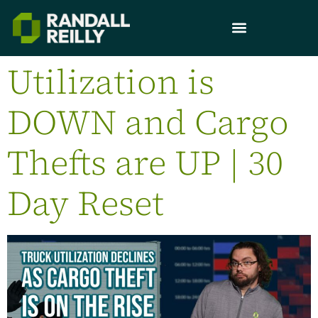
Utilization is
DOWN and Cargo
Thefts are UP | 30
Day Reset