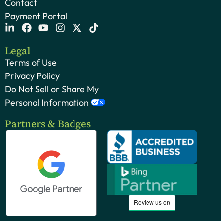
Contact
Payment Portal
Legal
Terms of Use
Privacy Policy
Do Not Sell or Share My
Personal Information
Partners & Badges