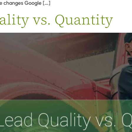
he changes Google […]
lity vs. Quantity