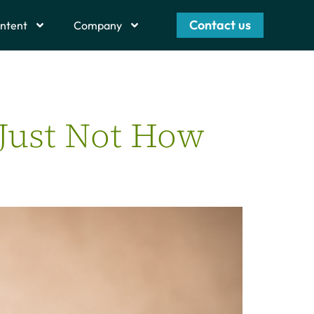
Contact us
ntent
Company
 Just Not How