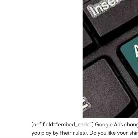
[acf field=”embed_code”] Google Ads chan
you play by their rules). Do you like your