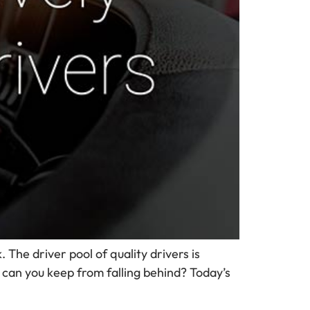
 The driver pool of quality drivers is
 can you keep from falling behind? Today’s