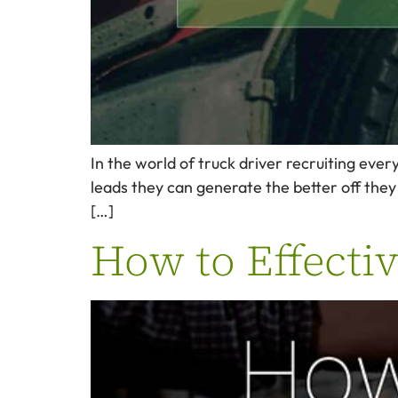
In the world of truck driver recruiting eve
leads they can generate the better off they a
[…]
How to Effectiv