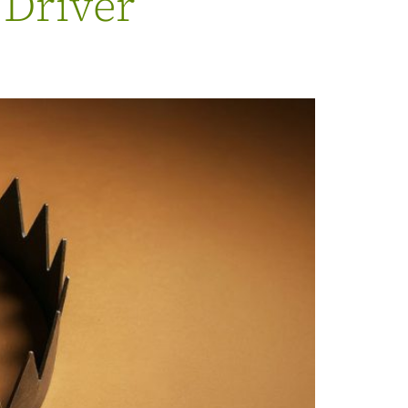
 Driver