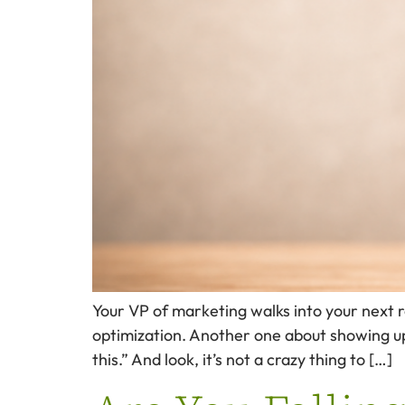
Your VP of marketing walks into your next 
optimization. Another one about showing up
this.” And look, it’s not a crazy thing to […]