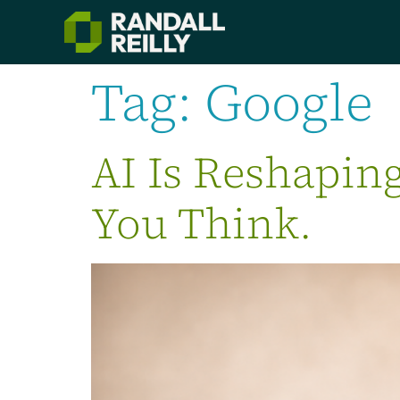
Tag:
Google
AI Is Reshapin
You Think.