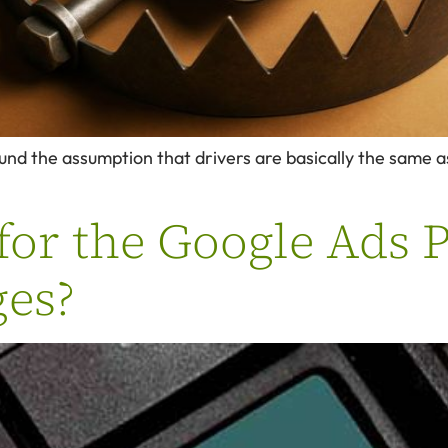
und the assumption that drivers are basically the same as
for the Google Ads 
es?