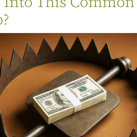
g Into This Common
p?