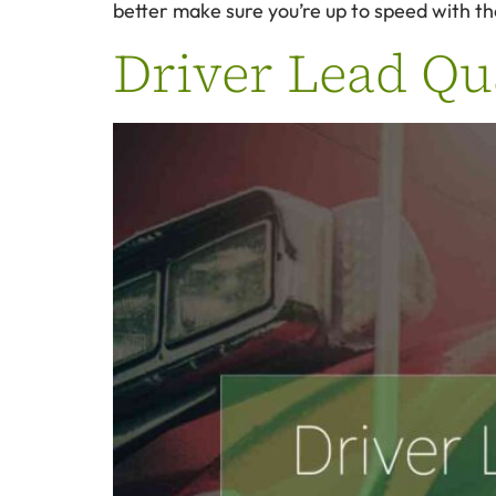
better make sure you’re up to speed with t
Driver Lead Qua