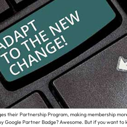
ges their Partnership Program, making membership more
 shiny Google Partner Badge? Awesome. But if you want to