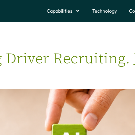
Capabilities
Technology
Co
g Driver Recruiting.