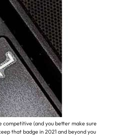
 competitive (and you better make sure
 keep that badge in 2021 and beyond you