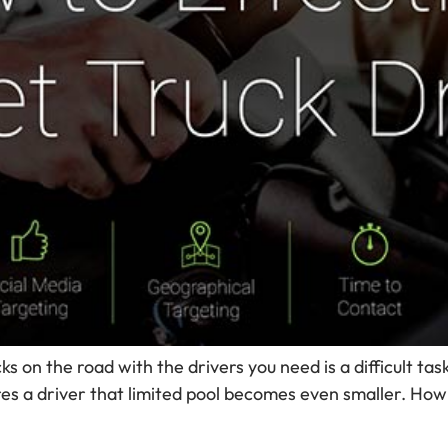
on the road with the drivers you need is a difficult task.
res a driver that limited pool becomes even smaller. How