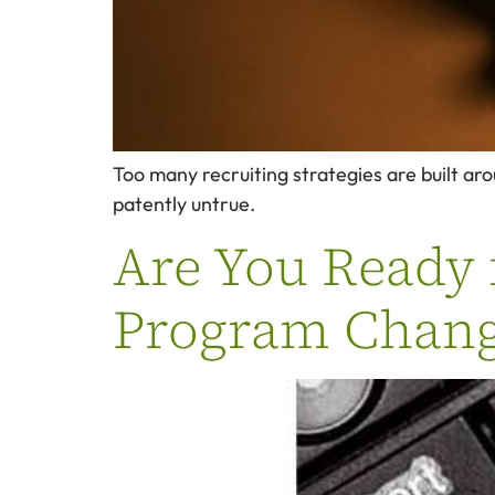
Too many recruiting strategies are built aro
patently untrue.
Are You Ready 
Program Chang