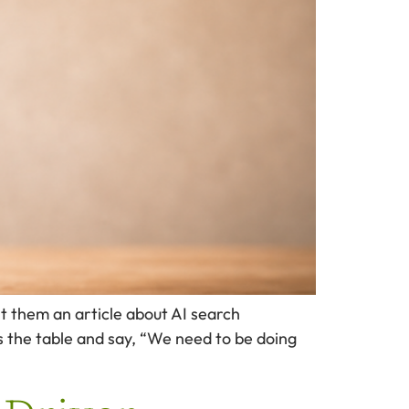
t them an article about AI search
s the table and say, “We need to be doing