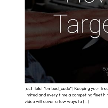
[acf field=”embed_code”] Keeping your trucks 
limited and every time a competing fleet hi
video will cover a few ways to […]