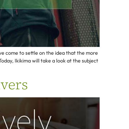
ave come to settle on the idea that the more
oday, Ikikima will take a look at the subject
ivers