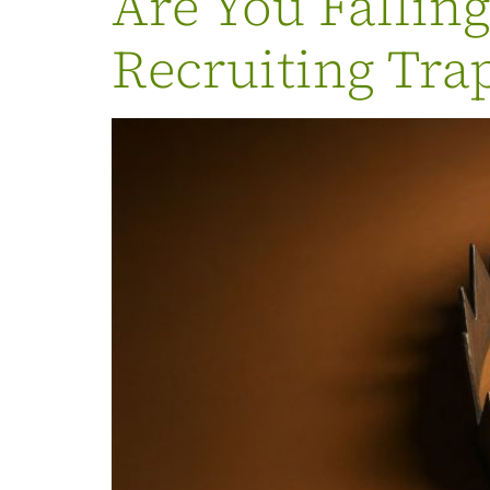
Are You Fallin
Recruiting Tra