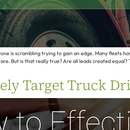
ryone is scrambling trying to gain an edge. Many fleets h
re. But is that really true? Are all leads created equal? T
ely Target Truck Dr