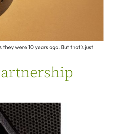
 they were 10 years ago. But that’s just
Partnership