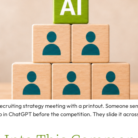
recruiting strategy meeting with a printout. Someone sen
 in ChatGPT before the competition. They slide it acros