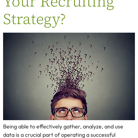
Your Recruiting
Strategy?
Being able to effectively gather, analyze, and use
data is a crucial part of operating a successful