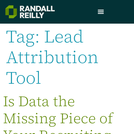
Tag:
Lead
Attribution
Tool
Is Data the
Missing Piece of