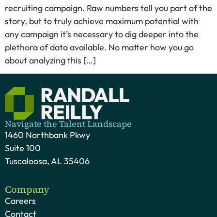
recruiting campaign. Raw numbers tell you part of the
story, but to truly achieve maximum potential with
any campaign it’s necessary to dig deeper into the
plethora of data available. No matter how you go
about analyzing this […]
Navigate the Talent Landscape
1460 Northbank Pkwy
Suite 100
Tuscaloosa, AL 35406
Company
Careers
Contact