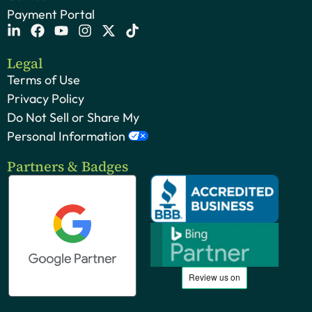
Payment Portal
Legal
Terms of Use
Privacy Policy
Do Not Sell or Share My
Personal Information
Partners & Badges