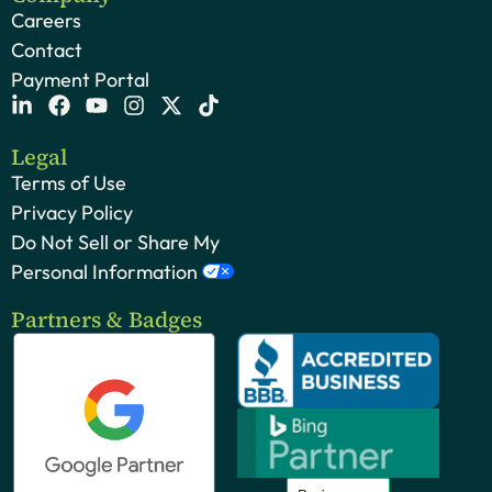
Careers
Contact
Payment Portal
Legal
Terms of Use
Privacy Policy
Do Not Sell or Share My
Personal Information
Partners & Badges