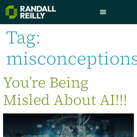
Tag:
misconception
You’re Being
Misled About AI!!!