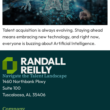
Talent acquisition is always evolving. Staying ahead
means embracing new technology, and right now,
everyone is buzzing about Artificial Intelligence.
Navigate the Talent Landscape
1460 Northbank Pkwy
Suite 100
Tuscaloosa, AL 35406
Company