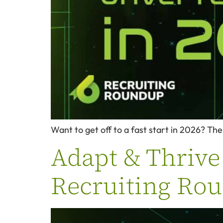
Want to get off to a fast start in 2026? The 
Adapt & Thrive 
Recruiting Ro