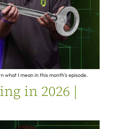
arn what I mean in this month’s episode.
ng in 2026 |