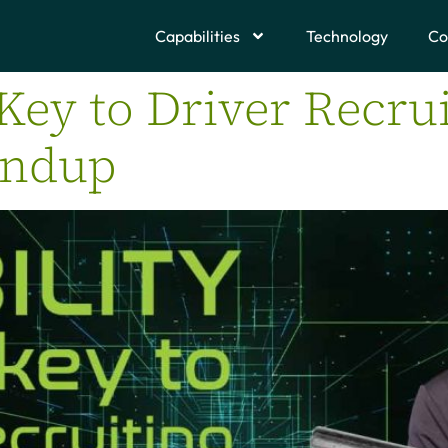
Capabilities
Technology
Co
 Key to Driver Recrui
undup