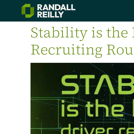
Stability is the
Recruiting Ro