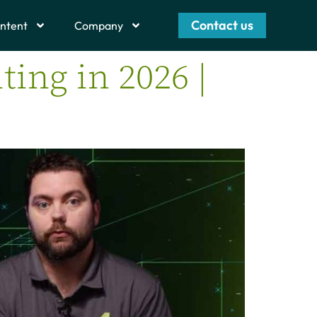
Contact us
ntent
Company
ting in 2026 |