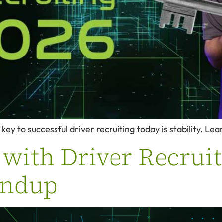
key to successful driver recruiting today is stability. Le
with Driver Recruiti
undup