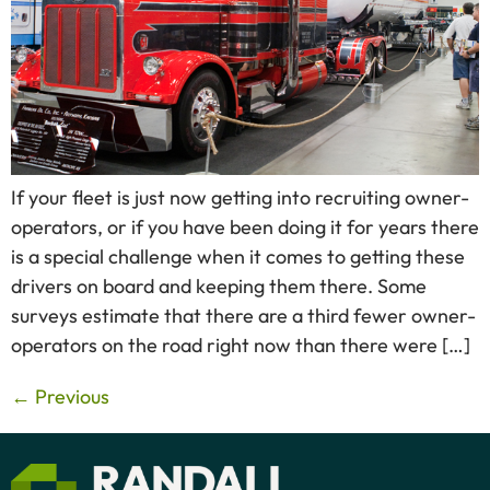
If your fleet is just now getting into recruiting owner-
operators, or if you have been doing it for years there
is a special challenge when it comes to getting these
drivers on board and keeping them there. Some
surveys estimate that there are a third fewer owner-
operators on the road right now than there were […]
←
Previous