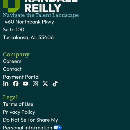
Navigate the Talent Landscape
1460 Northbank Pkwy
Suite 100
Tuscaloosa, AL 35406
Company
Careers
Contact
Payment Portal
Legal
Terms of Use
Privacy Policy
Do Not Sell or Share My
Personal Information