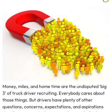
Money, miles, and home time are the undisputed ‘big
3’ of truck driver recruiting. Everybody cares about
those things. But drivers have plenty of other
questions, concerns, expectations, and aspirations