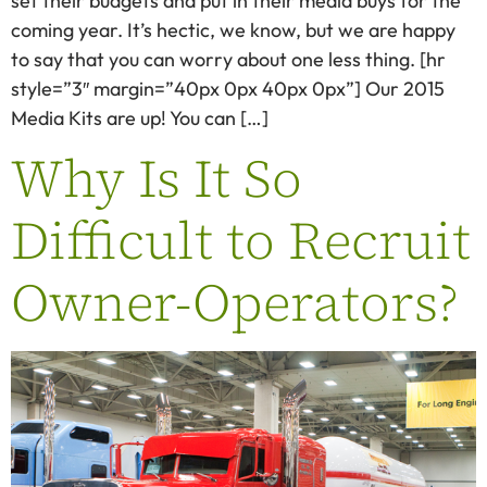
set their budgets and put in their media buys for the
coming year. It’s hectic, we know, but we are happy
to say that you can worry about one less thing. [hr
style=”3″ margin=”40px 0px 40px 0px”] Our 2015
Media Kits are up! You can […]
Why Is It So
Difficult to Recruit
Owner-Operators?