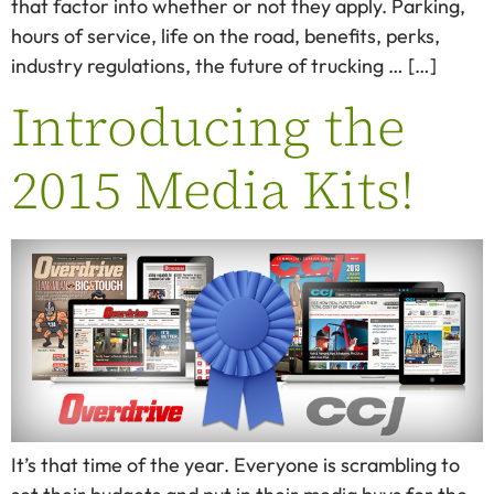
that factor into whether or not they apply. Parking,
hours of service, life on the road, benefits, perks,
industry regulations, the future of trucking … […]
Introducing the
2015 Media Kits!
It’s that time of the year. Everyone is scrambling to