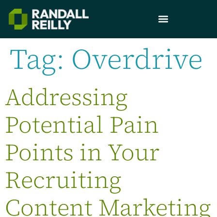
Tag:
Overdrive
Addressing
Potential Pain
Points in Your
Recruiting
Content Marketing