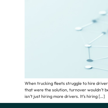
When trucking fleets struggle to hire drivers
that were the solution, turnover wouldn’t b
isn’t just hiring more drivers. It’s hiring […]