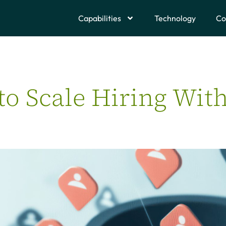
Capabilities
Technology
Co
to Scale Hiring Wit