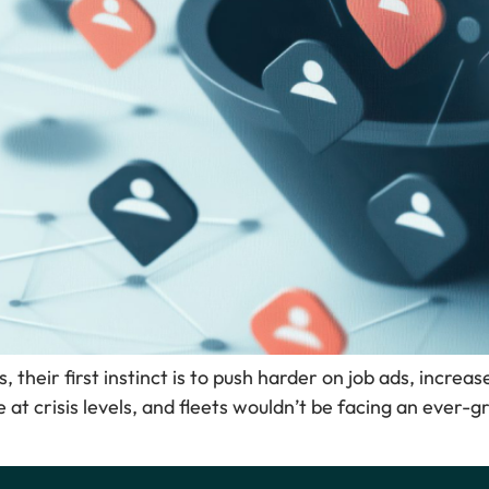
, their first instinct is to push harder on job ads, increas
e at crisis levels, and fleets wouldn’t be facing an ever