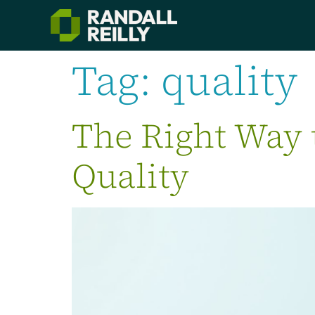
Tag:
quality
The Right Way 
Quality