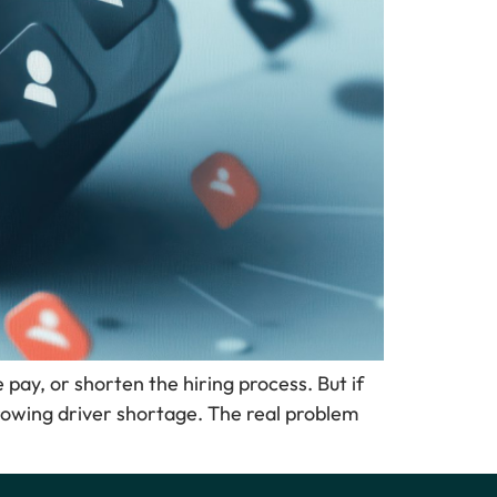
e pay, or shorten the hiring process. But if
-growing driver shortage. The real problem