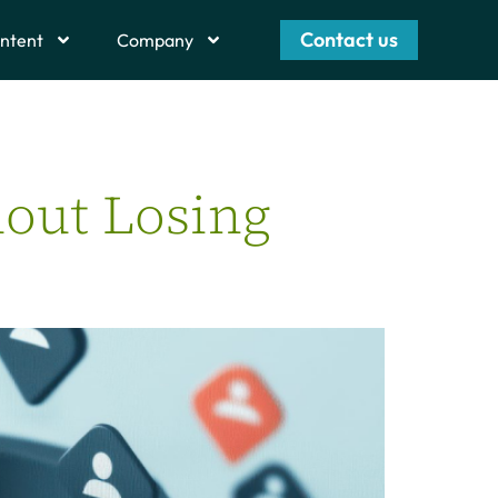
Contact us
ntent
Company
hout Losing