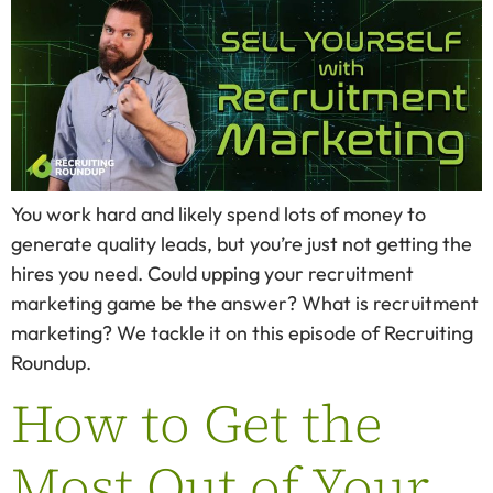
You work hard and likely spend lots of money to
generate quality leads, but you’re just not getting the
hires you need. Could upping your recruitment
marketing game be the answer? What is recruitment
marketing? We tackle it on this episode of Recruiting
Roundup.
How to Get the
Most Out of Your