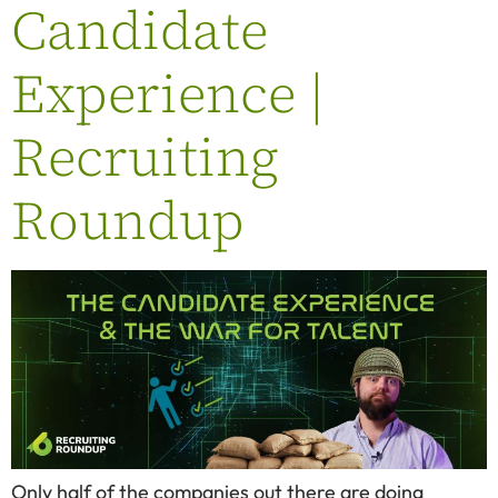
Candidate
Experience |
Recruiting
Roundup
Only half of the companies out there are doing