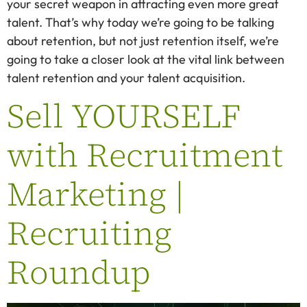
your secret weapon in attracting even more great
talent. That’s why today we’re going to be talking
about retention, but not just retention itself, we’re
going to take a closer look at the vital link between
talent retention and your talent acquisition.
Sell YOURSELF
with Recruitment
Marketing |
Recruiting
Roundup