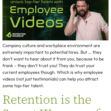
Company culture and workplace environment are
extremely important to potential hires. But … they
don’t want to hear about it from you, because to be
frank – they don’t trust you! They do trust your
current employees though. Which is why employee
videos (not just testimonials) can help you attract
some top-tier talent.
Retention is the