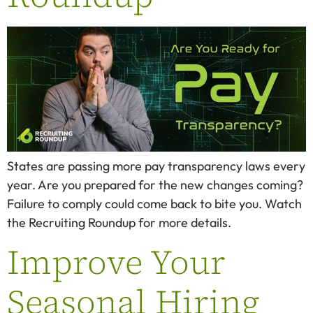
States are passing more pay transparency laws every
year. Are you prepared for the new changes coming?
Failure to comply could come back to bite you. Watch
the Recruiting Roundup for more details.
Improve Your
Seasonal Hiring