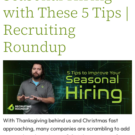
with These 5 Tips |
Recruiting
Roundup
With Thanksgiving behind us and Christmas fast
approaching, many companies are scrambling to add