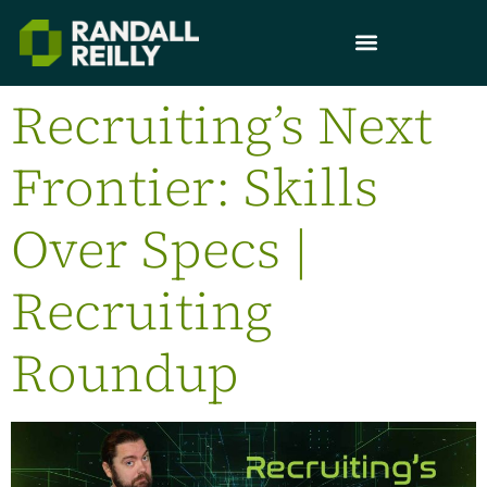
Recruiting’s Next
Frontier: Skills
Over Specs |
Recruiting
Roundup