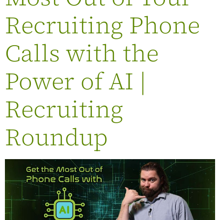
Recruiting Phone
Calls with the
Power of AI |
Recruiting
Roundup