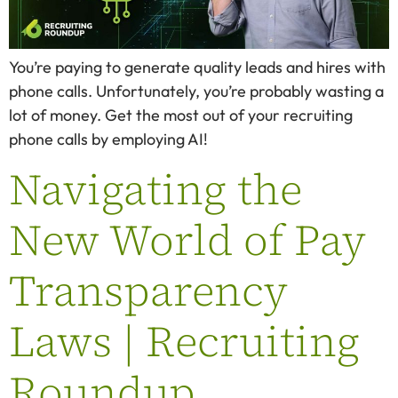
You’re paying to generate quality leads and hires with
phone calls. Unfortunately, you’re probably wasting a
lot of money. Get the most out of your recruiting
phone calls by employing AI!
Navigating the
New World of Pay
Transparency
Laws | Recruiting
Roundup