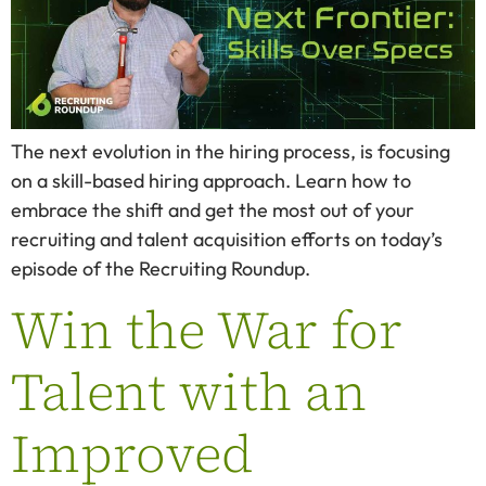
The next evolution in the hiring process, is focusing
on a skill-based hiring approach. Learn how to
embrace the shift and get the most out of your
recruiting and talent acquisition efforts on today’s
episode of the Recruiting Roundup.
Win the War for
Talent with an
Improved