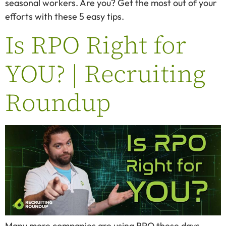
seasonal workers. Are you? Get the most out of your
efforts with these 5 easy tips.
Is RPO Right for
YOU? | Recruiting
Roundup
Many more companies are using RPO these days.