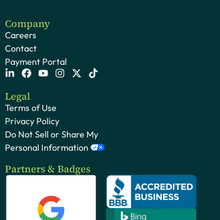
Company
Careers
Contact
Payment Portal
Legal
Terms of Use
Privacy Policy
Do Not Sell or Share My
Personal Information
Partners & Badges