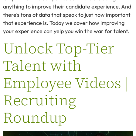
anything to improve their candidate experience. And
there’s tons of data that speak to just how important
that experience is. Today we cover how improving
your experience can yelp you win the war for talent.
Unlock Top-Tier
Talent with
Employee Videos |
Recruiting
Roundup