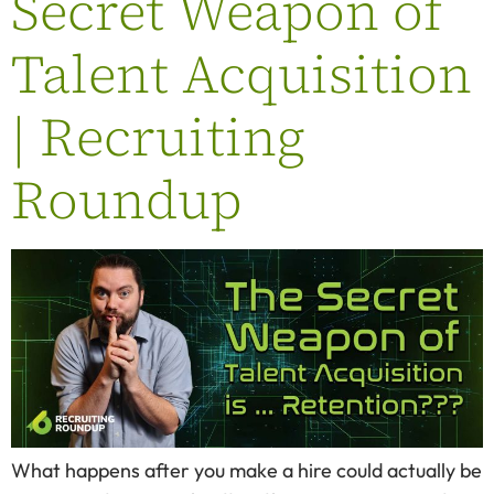
Secret Weapon of
Talent Acquisition
| Recruiting
Roundup
What happens after you make a hire could actually be