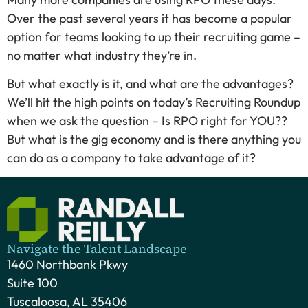
Over the past several years it has become a popular
option for teams looking to up their recruiting game –
no matter what industry they’re in.
But what exactly is it, and what are the advantages?
We’ll hit the high points on today’s Recruiting Roundup
when we ask the question – Is RPO right for YOU??
But what is the gig economy and is there anything you
can do as a company to take advantage of it?
Navigate the Talent Landscape
1460 Northbank Pkwy
Suite 100
Tuscaloosa, AL 35406