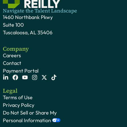
Navigate the Talent Landscape
1460 Northbank Pkwy
Suite 100
Tuscaloosa, AL 35406
Company
Careers
Contact
Payment Portal
Legal
Terms of Use
Privacy Policy
Do Not Sell or Share My
Personal Information