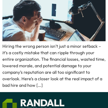
Hiring the wrong person isn’t just a minor setback –
it’s a costly mistake that can ripple through your
entire organization. The financial losses, wasted time,
lowered morale, and potential damage to your
company’s reputation are all too significant to
overlook. Here’s a closer look at the real impact of a
bad hire and how […]