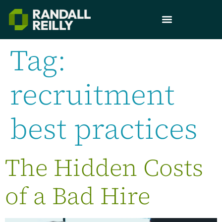
Tag:
recruitment
best practices
The Hidden Costs
of a Bad Hire