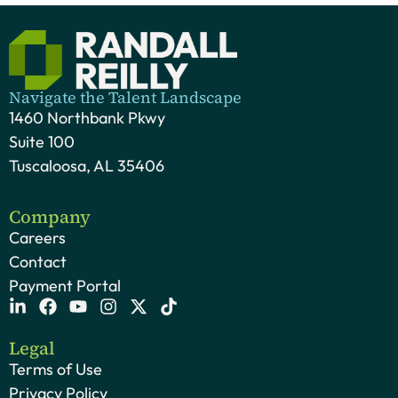
Navigate the Talent Landscape
1460 Northbank Pkwy
Suite 100
Tuscaloosa, AL 35406
Company
Careers
Contact
Payment Portal
Legal
Terms of Use
Privacy Policy