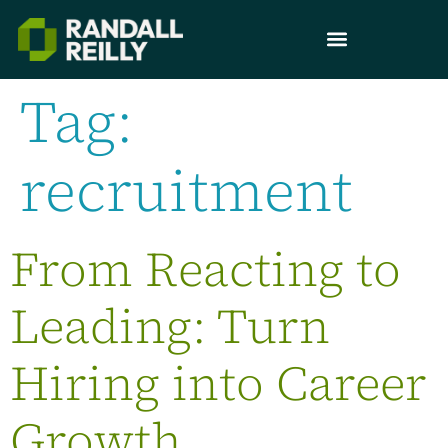
Tag:
recruitment
From Reacting to
Leading: Turn
Hiring into Career
Growth