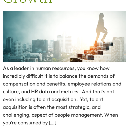
As a leader in human resources, you know how
incredibly difficult it is to balance the demands of
compensation and benefits, employee relations and
culture, and HR data and metrics. And that’s not
even including talent acquisition. Yet, talent
acquisition is often the most strategic, and
challenging, aspect of people management. When
you’re consumed by […]