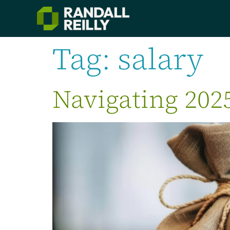
Tag:
salary
Navigating 202