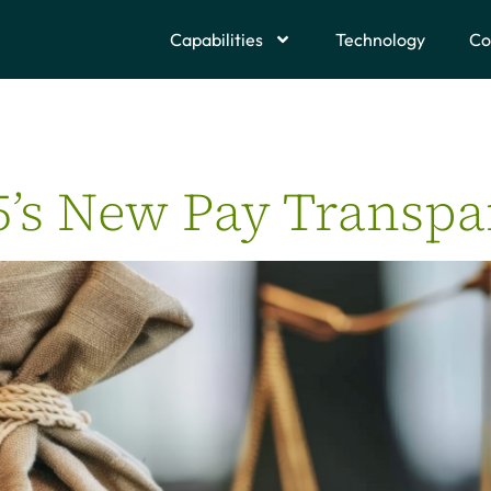
Capabilities
Technology
Co
5’s New Pay Transp