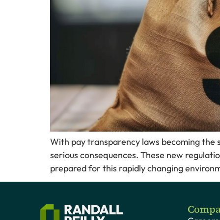
With pay transparency laws becoming the sta
serious consequences. These new regulatio
prepared for this rapidly changing environm
Compa