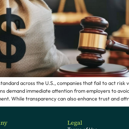
ndard across the U.S., companies that fail to act risk v
ns demand immediate attention from employers to avoid
ent. While transparency can also enhance trust and attra
ny
Legal