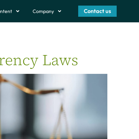
Contact us
ntent
Company
arency Laws