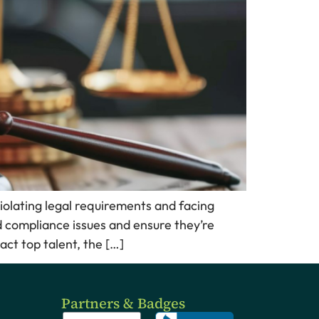
iolating legal requirements and facing
 compliance issues and ensure they’re
ct top talent, the […]
Partners & Badges