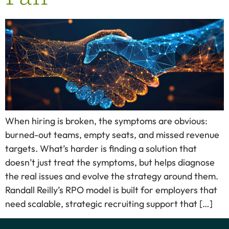
When hiring is broken, the symptoms are obvious:
burned-out teams, empty seats, and missed revenue
targets. What’s harder is finding a solution that
doesn’t just treat the symptoms, but helps diagnose
the real issues and evolve the strategy around them.
Randall Reilly’s RPO model is built for employers that
need scalable, strategic recruiting support that […]