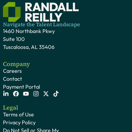
Navigate the Talent Landscape
1460 Northbank Pkwy
Suite 100
Tuscaloosa, AL 35406
Company
Careers
Contact
Payment Portal
Legal
Terms of Use
Privacy Policy
Do Not Sell or Share My