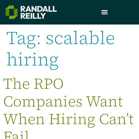
Tag:
scalable
hiring
The RPO
Companies Want
When Hiring Can’t
Fail