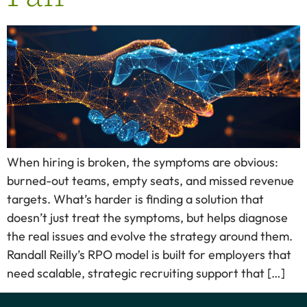
When hiring is broken, the symptoms are obvious:
burned-out teams, empty seats, and missed revenue
targets. What’s harder is finding a solution that
doesn’t just treat the symptoms, but helps diagnose
the real issues and evolve the strategy around them.
Randall Reilly’s RPO model is built for employers that
need scalable, strategic recruiting support that […]