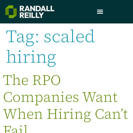
Tag:
scaled
hiring
The RPO
Companies Want
When Hiring Can’t
Fail