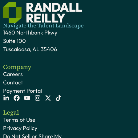
Navigate the Talent Landscape
1460 Northbank Pkwy
Suite 100
Tuscaloosa, AL 35406
Company
Careers
Contact
Payment Portal
Legal
Terms of Use
Privacy Policy
Do Not Sell or Share My