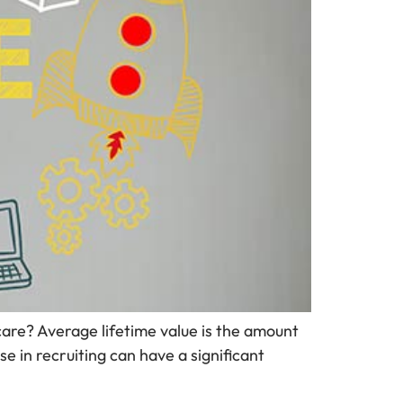
care? Average lifetime value is the amount
se in recruiting can have a significant