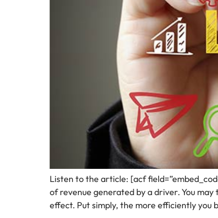
Listen to the article: [acf field=”embed_co
of revenue generated by a driver. You may th
effect. Put simply, the more efficiently you 