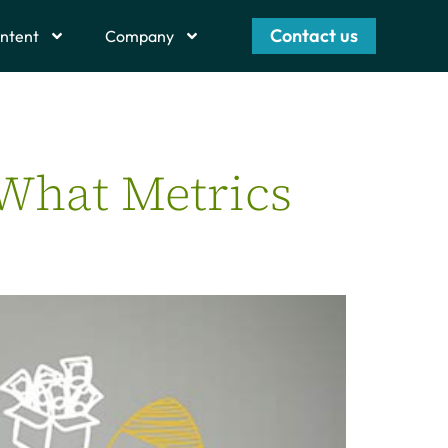
Contact us
ntent
Company
 What Metrics