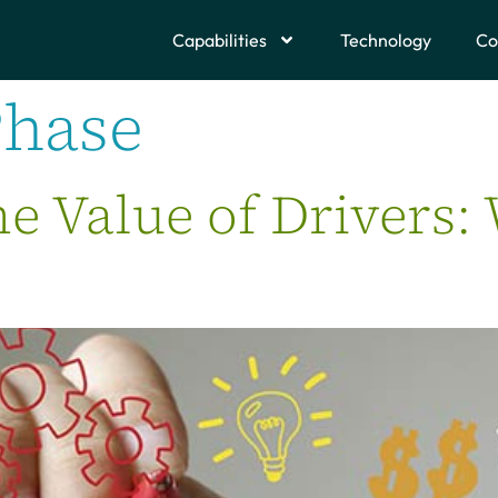
Capabilities
Technology
Co
Phase
me Value of Drivers: