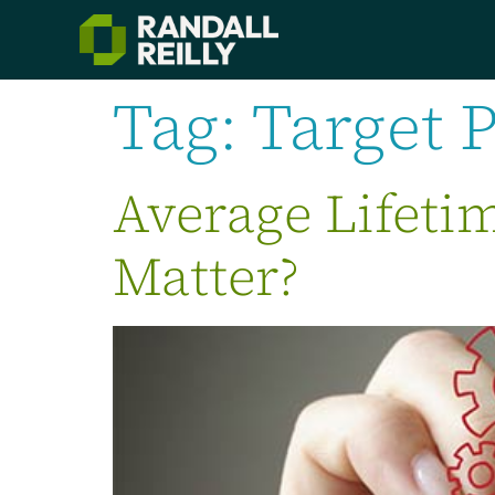
Tag:
Target 
Average Lifeti
Matter?