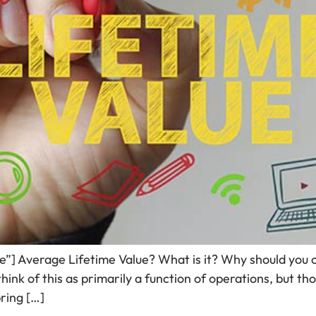
de”] Average Lifetime Value? What is it? Why should you 
ink of this as primarily a function of operations, but tho
bring […]