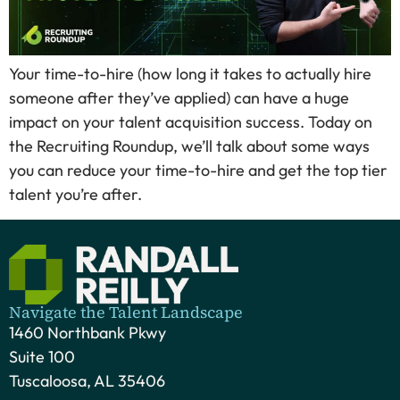
Your time-to-hire (how long it takes to actually hire
someone after they’ve applied) can have a huge
impact on your talent acquisition success. Today on
the Recruiting Roundup, we’ll talk about some ways
you can reduce your time-to-hire and get the top tier
talent you’re after.
Navigate the Talent Landscape
1460 Northbank Pkwy
Suite 100
Tuscaloosa, AL 35406