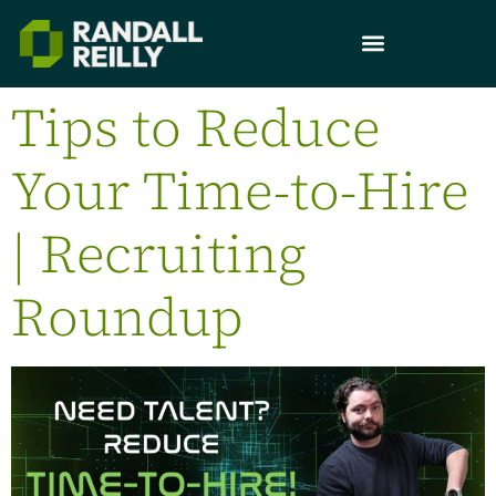
Tips to Reduce
Your Time-to-Hire
| Recruiting
Roundup