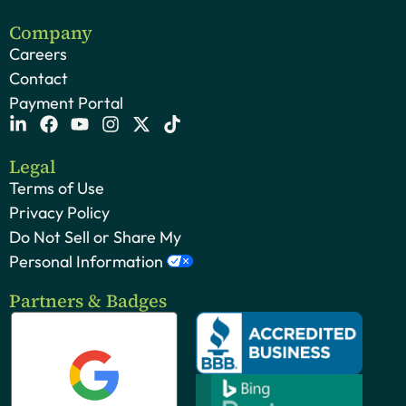
Company
Careers
Contact
Payment Portal
Legal
Terms of Use
Privacy Policy
Do Not Sell or Share My
Personal Information
Partners & Badges