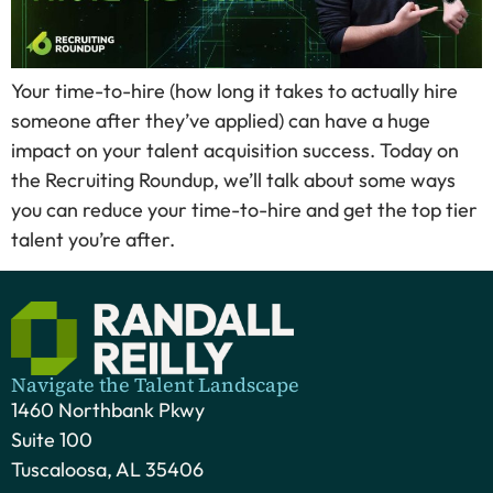
Your time-to-hire (how long it takes to actually hire
someone after they’ve applied) can have a huge
impact on your talent acquisition success. Today on
the Recruiting Roundup, we’ll talk about some ways
you can reduce your time-to-hire and get the top tier
talent you’re after.
Navigate the Talent Landscape
1460 Northbank Pkwy
Suite 100
Tuscaloosa, AL 35406