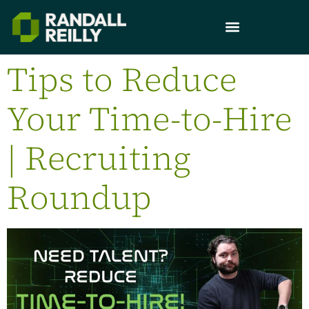
Tips to Reduce
Your Time-to-Hire
| Recruiting
Roundup