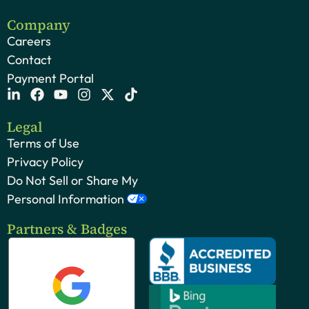
Company
Careers
Contact
Payment Portal
Legal
Terms of Use
Privacy Policy
Do Not Sell or Share My
Personal Information
Partners & Badges