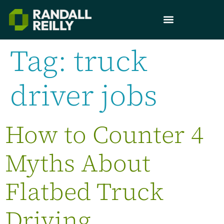
Tag:
truck
driver jobs
How to Counter 4
Myths About
Flatbed Truck
Driving