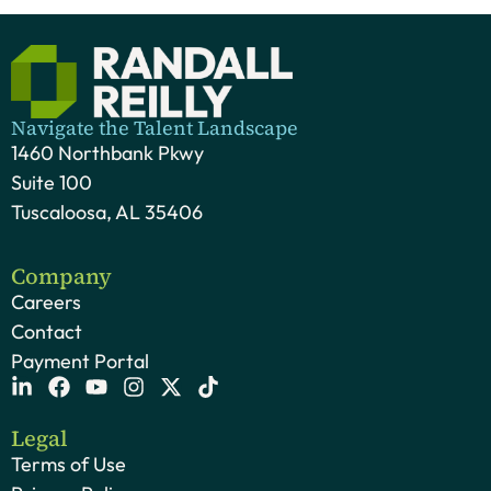
Navigate the Talent Landscape
1460 Northbank Pkwy
Suite 100
Tuscaloosa, AL 35406
Company
Careers
Contact
Payment Portal
Legal
Terms of Use