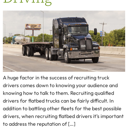
A huge factor in the success of recruiting truck
drivers comes down to knowing your audience and
knowing how to talk to them. Recruiting qualified
drivers for flatbed trucks can be fairly difficult. In
addition to battling other fleets for the best possible
drivers, when recruiting flatbed drivers it’s important
to address the reputation of […]