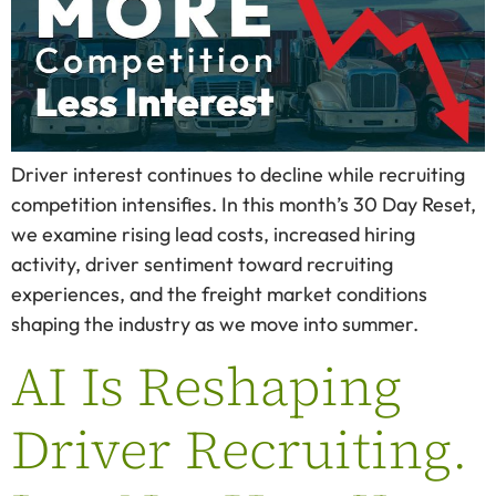
Driver interest continues to decline while recruiting
competition intensifies. In this month’s 30 Day Reset,
we examine rising lead costs, increased hiring
activity, driver sentiment toward recruiting
experiences, and the freight market conditions
shaping the industry as we move into summer.
AI Is Reshaping
Driver Recruiting.