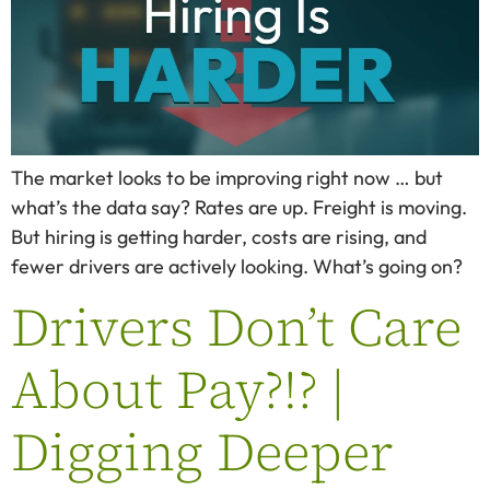
The market looks to be improving right now … but
what’s the data say? Rates are up. Freight is moving.
But hiring is getting harder, costs are rising, and
fewer drivers are actively looking. What’s going on?
Drivers Don’t Care
About Pay?!? |
Digging Deeper