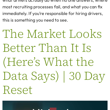
what drivers actually do when no one answers, where
most recruiting processes fail, and what you can fix
immediately. If you’re responsible for hiring drivers,
this is something you need to see.
The Market Looks
Better Than It Is
(Here’s What the
Data Says) | 30 Day
Reset