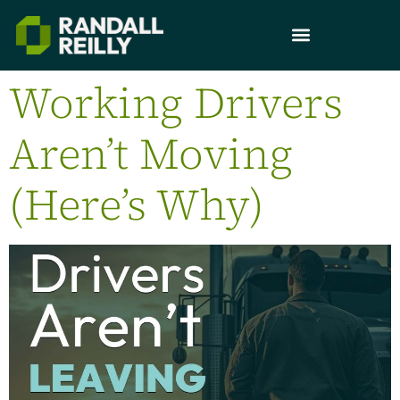
Working Drivers
Aren’t Moving
(Here’s Why)