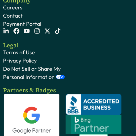
Company
Careers
Contact
Payment Portal
Legal
Terms of Use
Privacy Policy
Do Not Sell or Share My
Personal Information
Partners & Badges