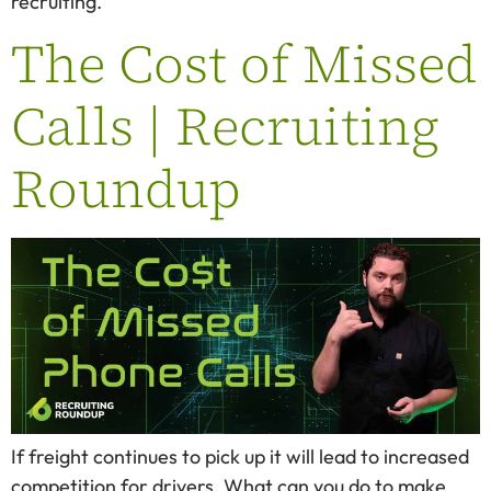
recruiting.
The Cost of Missed
Calls | Recruiting
Roundup
If freight continues to pick up it will lead to increased
competition for drivers. What can you do to make