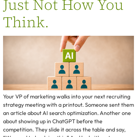
Just Not How You
Think.
Your VP of marketing walks into your next recruiting
strategy meeting with a printout. Someone sent them
an article about AI search optimization. Another one
about showing up in ChatGPT before the
competition. They slide it across the table and say,