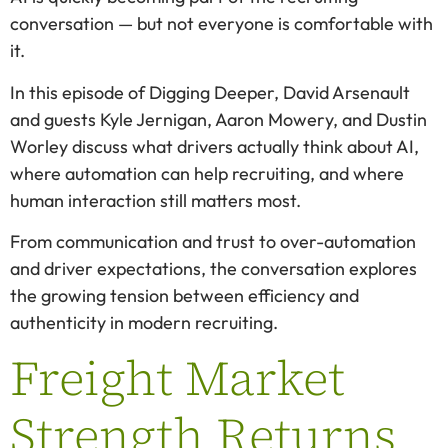
conversation — but not everyone is comfortable with
it.
In this episode of Digging Deeper, David Arsenault
and guests Kyle Jernigan, Aaron Mowery, and Dustin
Worley discuss what drivers actually think about AI,
where automation can help recruiting, and where
human interaction still matters most.
From communication and trust to over-automation
and driver expectations, the conversation explores
the growing tension between efficiency and
authenticity in modern recruiting.
Freight Market
Strength Returns