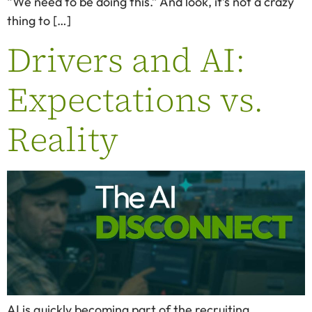
“We need to be doing this.” And look, it’s not a crazy
thing to […]
Drivers and AI:
Expectations vs.
Reality
AI is quickly becoming part of the recruiting