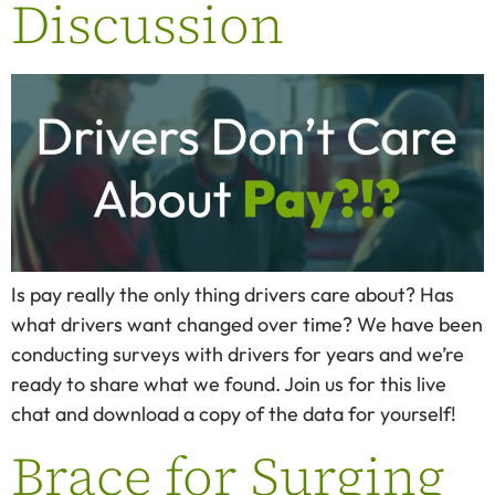
Discussion
Is pay really the only thing drivers care about? Has
what drivers want changed over time? We have been
conducting surveys with drivers for years and we’re
ready to share what we found. Join us for this live
chat and download a copy of the data for yourself!
Brace for Surging