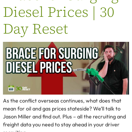
Diesel Prices | 30
Day Reset
As the conflict overseas continues, what does that
mean for oil and gas prices stateside? We’ll talk to
Jason Miller and find out. Plus – all the recruiting and
freight data you need to stay ahead in your driver