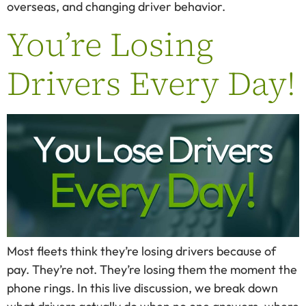
overseas, and changing driver behavior.
You’re Losing
Drivers Every Day!
Most fleets think they’re losing drivers because of
pay. They’re not. They’re losing them the moment the
phone rings. In this live discussion, we break down