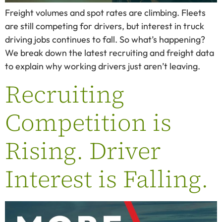
Freight volumes and spot rates are climbing. Fleets
are still competing for drivers, but interest in truck
driving jobs continues to fall. So what’s happening?
We break down the latest recruiting and freight data
to explain why working drivers just aren’t leaving.
Recruiting
Competition is
Rising. Driver
Interest is Falling.