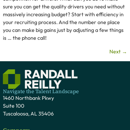
sure you can get the quality drivers you need without
massively increasing budget? Start with efficiency in
your recruiting process. And the number one place
you can make big gains just by adjusting a few things
is … the phone call!
Next
→
Navigate the Talent Landscape
1460 Northbank Pkwy
Suite 100
Tuscaloosa, AL 35406