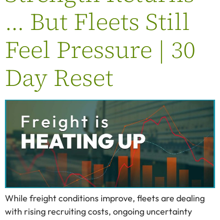
… But Fleets Still
Feel Pressure | 30
Day Reset
While freight conditions improve, fleets are dealing
with rising recruiting costs, ongoing uncertainty